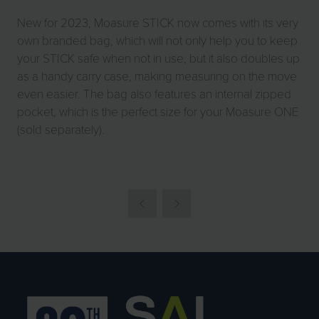
New for 2023, Moasure STICK now comes with its very
own branded bag, which will not only help you to keep
your STICK safe when not in use, but it also doubles up
as a handy carry case, making measuring on the move
even easier. The bag also features an internal zipped
pocket, which is the perfect size for your Moasure ONE
(sold separately).