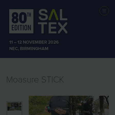
EXHIBITOR
PRODUCTS
11 – 12 NOVEMBER 2026
NEC, BIRMINGHAM
Moasure STICK