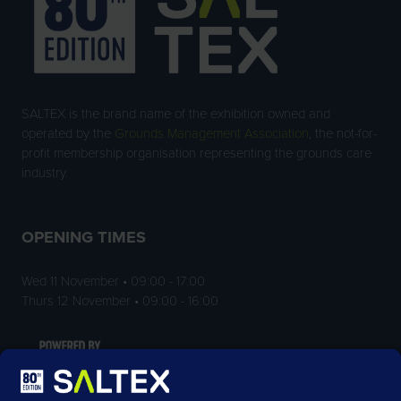
SALTEX is the brand name of the exhibition owned and
operated by the
Grounds Management Association
, the not-for-
profit membership organisation representing the grounds care
industry.
OPENING TIMES
Wed 11 November • 09:00 - 17:00
Thurs 12 November • 09:00 - 16:00