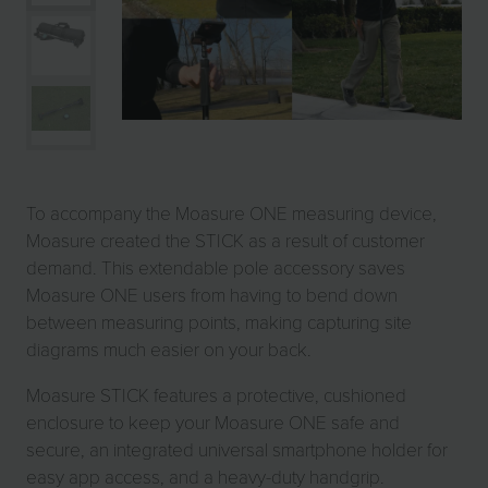
To accompany the Moasure ONE measuring device,
Moasure created the STICK as a result of customer
demand. This extendable pole accessory saves
Moasure ONE users from having to bend down
between measuring points, making capturing site
diagrams much easier on your back.
Moasure STICK features a protective, cushioned
enclosure to keep your Moasure ONE safe and
secure, an integrated universal smartphone holder for
easy app access, and a heavy-duty handgrip.