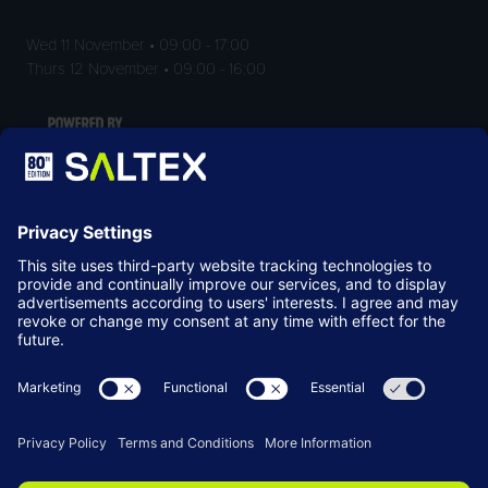
Wed 11 November • 09:00 - 17:00
Thurs 12 November • 09:00 - 16:00
LOCATION
NEC Birmingham
Birmingham
B40 1NT