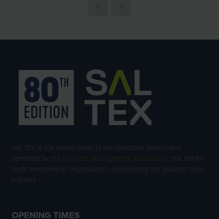
SALTEX is the brand name of the exhibition owned and
operated by the
Grounds Management Association
, the not-for-
profit membership organisation representing the grounds care
industry.
OPENING TIMES