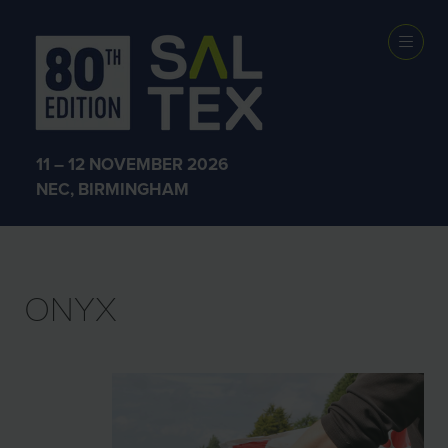
EXHIBITOR
PRODUCTS
11 – 12 NOVEMBER 2026
NEC, BIRMINGHAM
ONYX