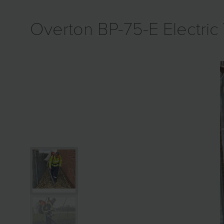
Overton BP-75-E Electric 