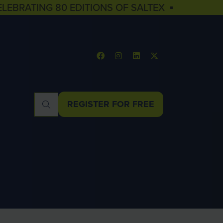
ELEBRATING 80 EDITIONS OF SALTEX ▪
REGISTER FOR FREE
(OPENS
IN
A
NEW
TAB)