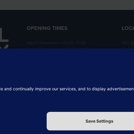
OPENING TIMES
LOC
Wed 11 November • 09:00 - 17:00
NEC B
Thurs 12 November • 09:00 - 16:00
Birmi
B40 1
ition
rofit
 the