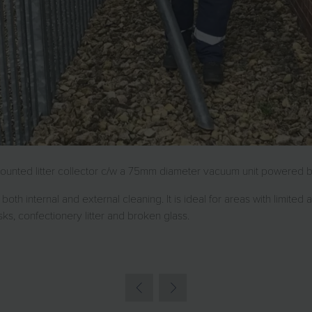
unted litter collector c/w a 75mm diameter vacuum unit powered by 
both internal and external cleaning. It is ideal for areas with limited
sks, confectionery litter and broken glass.