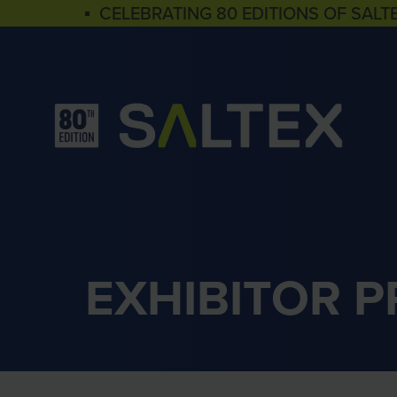
▪ CELEBRATING 80 EDITIONS OF SALT
EXHIBITOR 