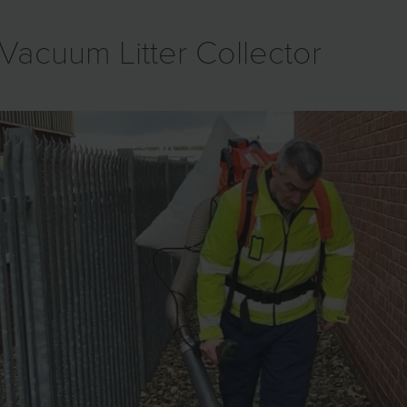
Vacuum Litter Collector