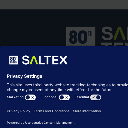
SALTEX is the brand name of the exhib
owned and operated by the
Grounds
Management Association
, the not-for-p
membership organisation representing
grounds care industry.
© Copyright 2026
Terms & Conditions