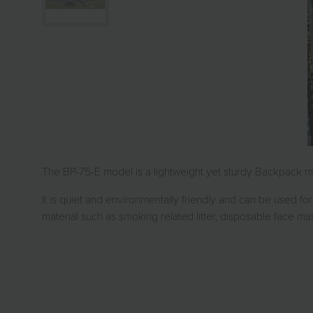
The BP-75-E model is a lightweight yet sturdy Backpack mo
It is quiet and environmentally friendly and can be used for 
material such as smoking related litter, disposable face ma