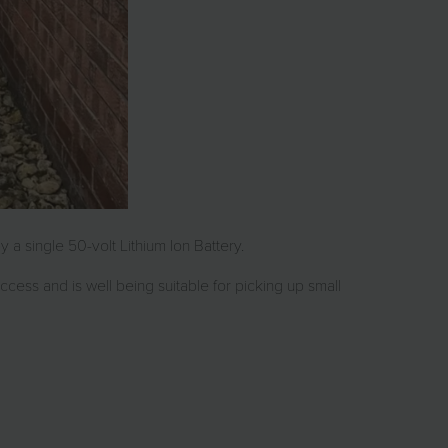
a single 50-volt Lithium Ion Battery.
 access and is well being suitable for picking up small