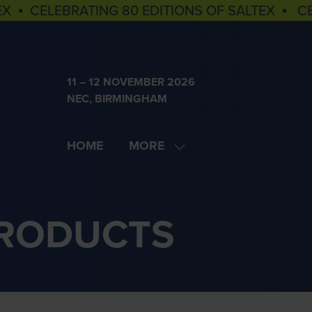
EX ▪ CELEBRATING 80 EDITIONS OF SALTEX ▪ C
11 – 12 NOVEMBER 2026
NEC, BIRMINGHAM
HOME
MORE
SHOW
MORE
MENU
ITEMS
PRODUCTS