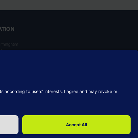
ATION
irmingham
ngham
NT
Website by ASP