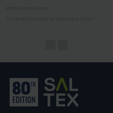
Mobile control included
The AH-800i is suitable for spaces up to 2000m³