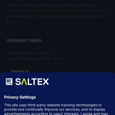
SALTEX is the brand name of the exhibition owned and
operated by the
Grounds Management Association
, the not-for-
profit membership organisation representing the grounds care
industry.
OPENING TIMES
Wed 11 November • 09:00 - 17:00
Thurs 12 November • 09:00 - 16:00
LOCATION