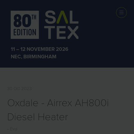
EXHIBITOR
PRODUCTS
11 – 12 NOVEMBER 2026
NEC, BIRMINGHAM
30 Oct 2023
Oxdale - Airrex AH800i
Diesel Heater
Eva