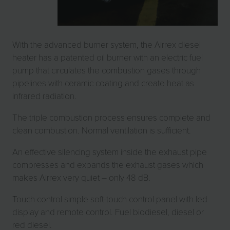
With the advanced burner system, the Airrex diesel
heater has a patented oil burner with an electric fuel
pump that circulates the combustion gases through
pipelines with ceramic coating and create heat as
infrared radiation.
The triple combustion process ensures complete and
clean combustion. Normal ventilation is sufficient.
An effective silencing system inside the exhaust pipe
compresses and expands the exhaust gases which
makes Airrex very quiet – only 48 dB.
Touch control simple soft-touch control panel with led
display and remote control. Fuel biodiesel, diesel or
red diesel.