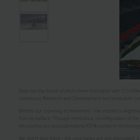
Step into the future of pitch cover innovation with COVER
continuous Research and Development and invaluable cust
Behold our crowning achievement - the industry's mightiest
from its surface. Through meticulous reconfiguration of the 
Introducing our groundbreaking 100% sunblock technology, 
We didn't stop there - the core tapes are pre-elongated, a 