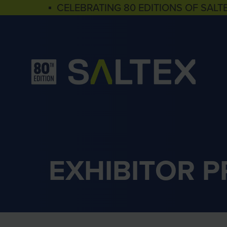
▪ CELEBRATING 80 EDITIONS OF SALT
EXHIBITOR 