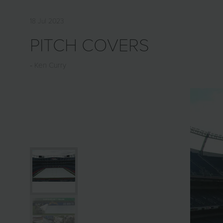
18 Jul 2023
PITCH COVERS
Ken Curry