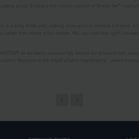
oating stress. Embrace the cooling comfort of Shield-Tek™ coating t
ion is a thing of the past, making snow and ice removal a breeze. And
lighter than others in the market. Yes, you read that right! Unrival
ASTER®, as we stand unwaveringly behind our products with unbea
covers. Welcome to the future of pitch maintenance - where innovat