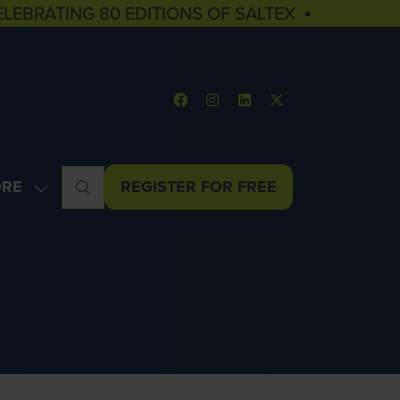
ELEBRATING 80 EDITIONS OF SALTEX ▪
RE
REGISTER FOR FREE
OW
(OPENS
NU
E
IN
U
A
MS
NEW
TAB)