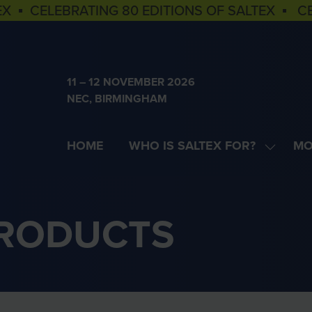
EX ▪ CELEBRATING 80 EDITIONS OF SALTEX ▪ C
11 – 12 NOVEMBER 2026
NEC, BIRMINGHAM
HOME
WHO IS SALTEX FOR?
MO
SHOW
SH
SUBME
MOR
FOR:
MEN
WHO
ITE
PRODUCTS
IS
SALTEX
FOR?