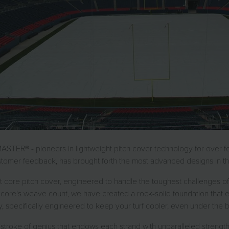
MASTER® - pioneers in lightweight pitch cover technology for over f
omer feedback, has brought forth the most advanced designs in the
 core pitch cover, engineered to handle the toughest challenges of 
core's weave count, we have created a rock-solid foundation that ensu
specifically engineered to keep your turf cooler, even under the b
stroke of genius that endows each strand with unparalleled strength, 