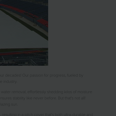
our decades! Our passion for progress, fueled by
 industry.
water removal, effortlessly shedding kilos of moisture
res stability like never before. But that's not all!
lazing sun.
resulting in a pitch cover that's both ultra-durable and