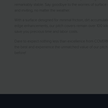
remarkably stable. Say goodbye to the worries of surface c
and inviting, no matter the weather.
With a surface designed for minimal friction, dirt accumulat
edge enhancements, our pitch covers remain over 100 kilos 
save you precious time and labor costs.
Dare to expect nothing less than excellence from COVERM
the best and experience the unmatched value of our pitch 
before!