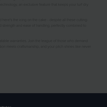
echnology, an exclusive feature that keeps your turf dry
 here's the icing on the cake - despite all these cutting-
ed strength and ease of handling, perfectly combined to
table warranties. Join the league of those who demand
ion meets craftsmanship, and your pitch shines like never