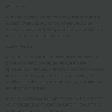
MODEL GT
All the functions of the standard machine but with the
addition of GPS speed control where the system
monitors changes in FWD speed and spread widths to
maintain the requested application rate.
COMMANDER
All of the above with the addition of full telematics to
provide a means to remotely monitor the salt
spreader back at base. This set up would have access
to a real-time webpage and open up a variety of
additional facilities such as route logging, reporting and
ring-fencing machines.
MULTIFUNCTIONAL IN-CAB CONTROLLER, SPECIFY
YOUR DESIRED APPLICATION RATE THEN LET THE
CONTROLLER DO THE WORK!