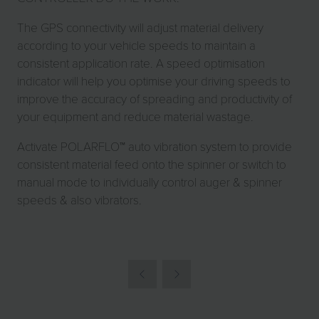
The GPS connectivity will adjust material delivery
according to your vehicle speeds to maintain a
consistent application rate. A speed optimisation
indicator will help you optimise your driving speeds to
improve the accuracy of spreading and productivity of
your equipment and reduce material wastage.
Activate POLARFLO™ auto vibration system to provide
consistent material feed onto the spinner or switch to
manual mode to individually control auger & spinner
speeds & also vibrators.