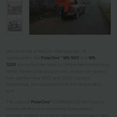
Manufactured at Wessex International’s UK
headquarters, the
PolarOne
™
WS-900
and
WS-
1200
are perfect machines to complement demanding
winter maintenance programmes, as they can spread
both salt from their 900L and 1200L hoppers
respectively, and liquid brine from the integral 465L
tank.
The optional
PolarOne
™ COMMANDER live tracking
system, for fleet and productivity management,
provides realtime spreading data and application rates,