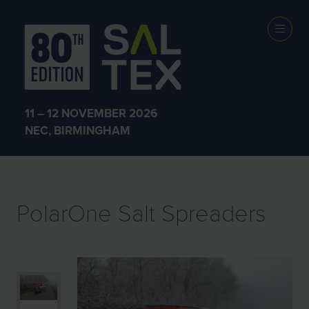
EXHIBITOR
PRODUCTS
11 – 12 NOVEMBER 2026
NEC, BIRMINGHAM
PolarOne Salt Spreaders