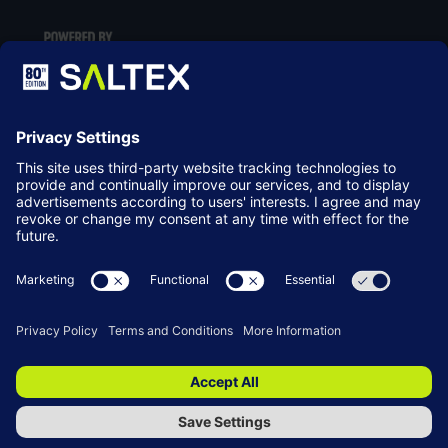
LOCATION
NEC Birmingham
Birmingham
B40 1NT
© Copyright 2026
Terms & Conditions
Website by ASP