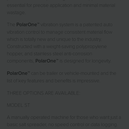
essential for precise application and minimal material
wastage.
The
PolarOne
™ vibration system is a patented auto
vibration control to manage consistent material flow
which is totally new and unique to the industry.
Constructed with a weight-saving polypropylene
hopper, and stainless steel anti-corrosion
components,
PolarOne
™ is designed for longevity.
PolarOne
™ can be trailer or vehicle-mounted and the
list of key features and benefits is impressive.
THREE OPTIONS ARE AVAILABLE:
MODEL ST
A manually operated machine for those who want just a
basic salt spreader, no speed control or data logging.