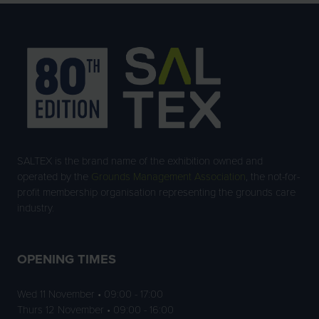
SALTEX is the brand name of the exhibition owned and
operated by the
Grounds Management Association
, the not-for-
profit membership organisation representing the grounds care
industry.
OPENING TIMES
Wed 11 November • 09:00 - 17:00
Thurs 12 November • 09:00 - 16:00