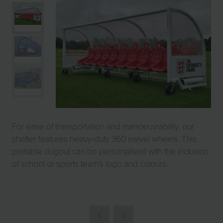
For ease of transportation and manoeuvrability, our
shelter features heavy-duty 360 swivel wheels. This
portable dugout can be personalised with the inclusion
of school or sports team's logo and colours.