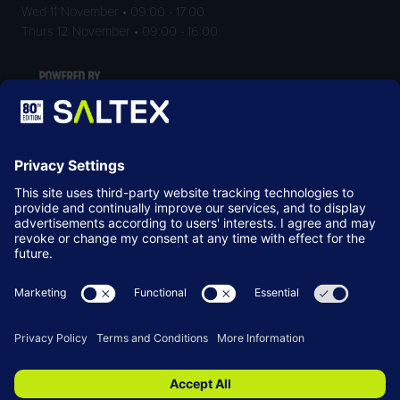
Wed 11 November • 09:00 - 17:00
Thurs 12 November • 09:00 - 16:00
LOCATION
NEC Birmingham
Birmingham
B40 1NT
© Copyright 2026
Terms & Conditions