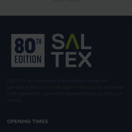
SALTEX is the brand name of the exhibition owned and
operated by the
Grounds Management Association
, the not-for-
profit membership organisation representing the grounds care
industry.
OPENING TIMES