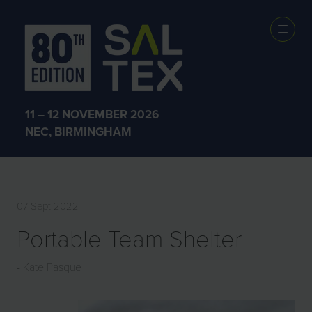
EXHIBITOR
PRODUCTS
11 – 12 NOVEMBER 2026
NEC, BIRMINGHAM
07 Sept 2022
Portable Team Shelter
Kate Pasque