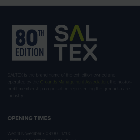
SALTEX is the brand name of the exhibition owned and
operated by the
Grounds Management Association
, the not-for-
profit membership organisation representing the grounds care
industry.
OPENING TIMES
Wed 11 November • 09:00 - 17:00
Thurs 12 November • 09:00 - 16:00