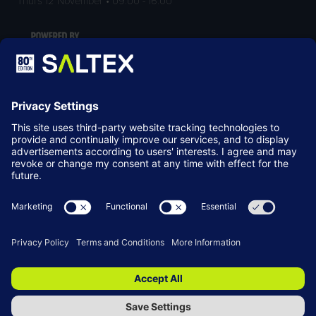
LOCATION
NEC Birmingham
Birmingham
B40 1NT
© Copyright 2026
Terms & Conditions