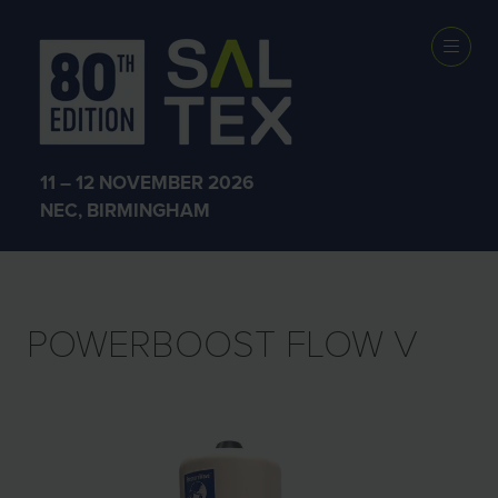
EXHIBITOR
PRODUCTS
11 – 12 NOVEMBER 2026
NEC, BIRMINGHAM
POWERBOOST FLOW V