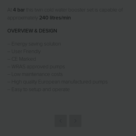
At
4 bar
this twin
cold water booster set
is capable of
approximately
240 litres/min
OVERVIEW & DESIGN
– Energy saving solution
– User Friendly
– CE Marked
– WRAS approved pumps
– Low maintenance costs
– High quality European manufactured pumps
– Easy to setup and operate