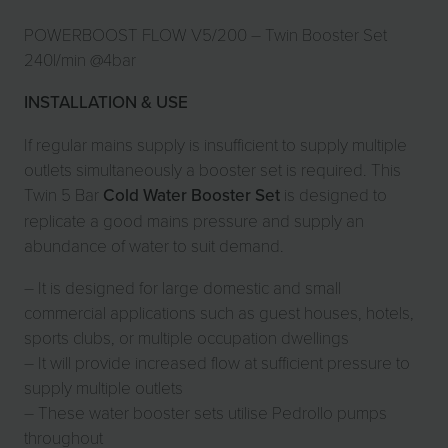
POWERBOOST FLOW V5/200 – Twin Booster Set
240l/min @4bar
INSTALLATION & USE
If regular mains supply is insufficient to supply multiple
outlets simultaneously a booster set is required. This
Twin 5 Bar
Cold Water Booster Set
is designed to
replicate a good mains pressure and supply an
abundance of water to suit demand.
– It is designed for large domestic and
small
commercial applications
such as guest houses, hotels,
sports clubs, or multiple occupation dwellings
– It will provide increased flow at sufficient pressure to
supply multiple outlets
– These water booster sets utilise Pedrollo pumps
throughout