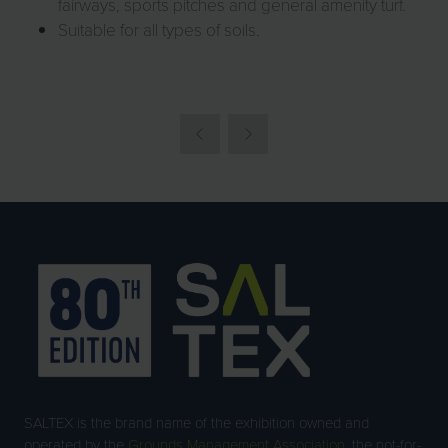
fairways, sports pitches and general amenity turf.
Suitable for all types of soils.
SALTEX is the brand name of the exhibition owned and
operated by the
Grounds Management Association
, the not-for-