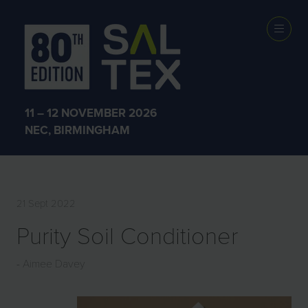
EXHIBITOR
PRODUCTS
11 – 12 NOVEMBER 2026
NEC, BIRMINGHAM
21 Sept 2022
Purity Soil Conditioner
Aimee Davey