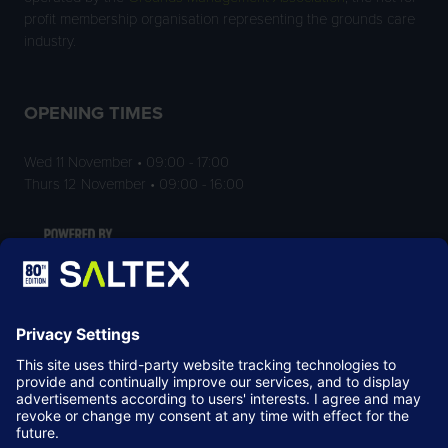
profit membership organisation representing the grounds care
industry.
OPENING TIMES
Wed 11 November • 09:00 - 17:00
Thurs 12 November • 09:00 - 16:00
LOCATION
NEC Birmingham