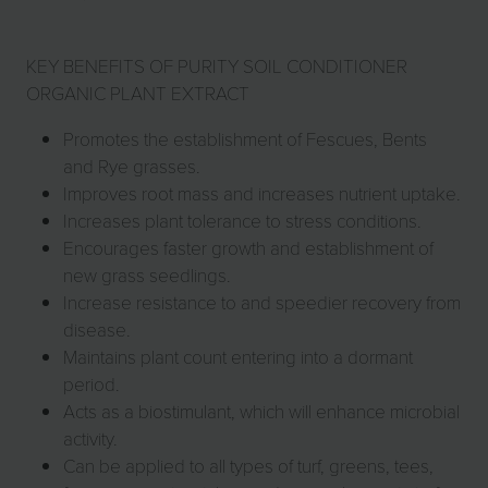
KEY BENEFITS OF PURITY SOIL CONDITIONER
ORGANIC PLANT EXTRACT
Promotes the establishment of Fescues, Bents
and Rye grasses.
Improves root mass and increases nutrient uptake.
Increases plant tolerance to stress conditions.
Encourages faster growth and establishment of
new grass seedlings.
Increase resistance to and speedier recovery from
disease.
Maintains plant count entering into a dormant
period.
Acts as a biostimulant, which will enhance microbial
activity.
Can be applied to all types of turf, greens, tees,