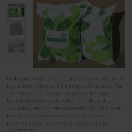
Purity soil conditioner was designed and manufactured
by our team of lawn care & amenity turf specialists. The
aim of this soil conditioner is to provide the soil with a
building block of organic matter. This will stimulate all
available nutrients to release steadily over a 6-8 week
period. Purity can be used all year round but we
recommend application in early spring and early
autumn/winter.