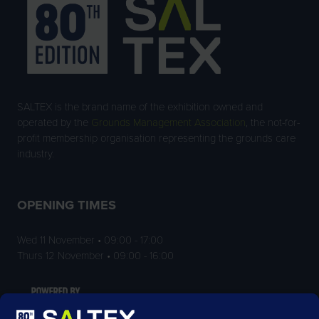
SALTEX is the brand name of the exhibition owned and
operated by the
Grounds Management Association
, the not-for-
profit membership organisation representing the grounds care
industry.
OPENING TIMES
Wed 11 November • 09:00 - 17:00
Thurs 12 November • 09:00 - 16:00