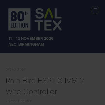
EXHIBITOR
PRODUCTS
11 – 12 NOVEMBER 2026
NEC, BIRMINGHAM
01 Sept 2022
Rain Bird ESP LX IVM 2
Wire Controller
Simon Edginton