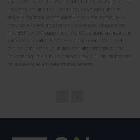
Rain Bird’s newest 2-Wire Controller has many powerful
new features like the Integrated Valve Module that
stays in constant communication with the controller to
provide efficient irrigation and advanced diagnostics.
The ESP-LXIVM supports up to 60 stations standard or
240 stations with LX-IVM Pro. Up to four 2-Wire paths
can be connected, plus flow sensing and advanced
flow management tools that set new industry standards
for state-of-the art water management.