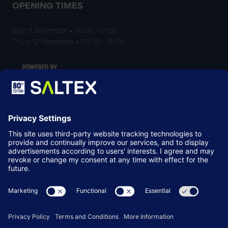
OPENING TIMES
Wed 11 November • 09:00 - 17:00
Thurs 12 November • 09:00 - 16:00
LOCATION
NEC Birmingham
Birmingham
B40 1NT