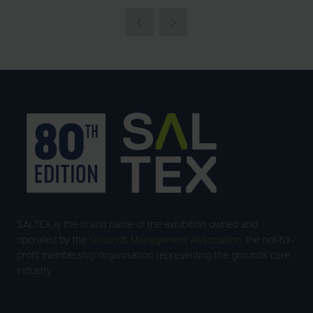
SALTEX is the brand name of the exhibition owned and
operated by the
Grounds Management Association
, the not-for-
profit membership organisation representing the grounds care
industry.