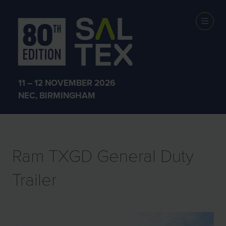
EXHIBITOR
PRODUCTS
11 – 12 NOVEMBER 2026
NEC, BIRMINGHAM
Ram TXGD General Duty
Trailer