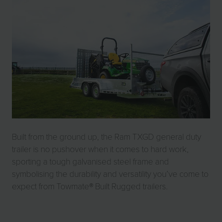
Built from the ground up, the Ram TXGD general duty
trailer is no pushover when it comes to hard work,
sporting a tough galvanised steel frame and
symbolising the durability and versatility you’ve come to
expect from Towmate® Built Rugged trailers.