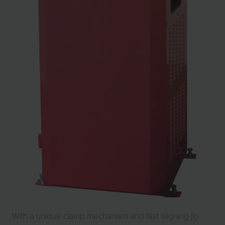
With a unique clamp mechanism and fast aligning jig