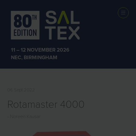
EXHIBITOR
PRODUCTS
11 – 12 NOVEMBER 2026
NEC, BIRMINGHAM
06 Sept 2022
Rotamaster 4000
Noreen Kausar