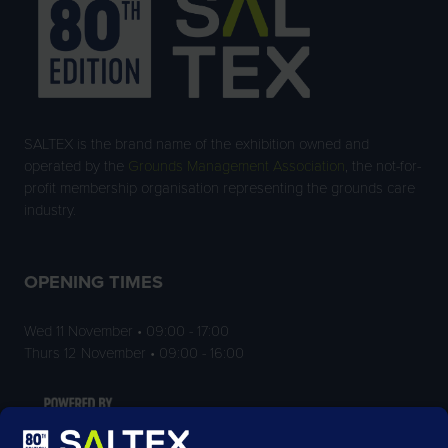
SALTEX is the brand name of the exhibition owned and
operated by the
Grounds Management Association
, the not-for-
profit membership organisation representing the grounds care
industry.
OPENING TIMES
Wed 11 November • 09:00 - 17:00
Thurs 12 November • 09:00 - 16:00