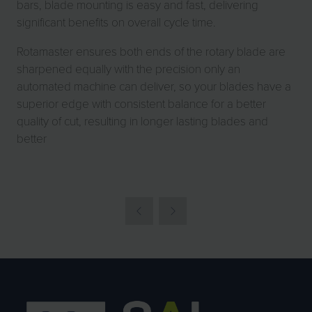
bars, blade mounting is easy and fast, delivering
significant benefits on overall cycle time.
Rotamaster ensures both ends of the rotary blade are
sharpened equally with the precision only an
automated machine can deliver, so your blades have a
superior edge with consistent balance for a better
quality of cut, resulting in longer lasting blades and
better