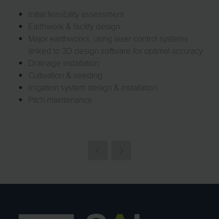
Initial feasibility assessment
Earthwork & facility design
Major earthworks, using laser control systems
lilnked to 3D design software for optimal accuracy
Drainage installation
Cultivation & seeding
Irrigation system design & installation
Pitch maintenance