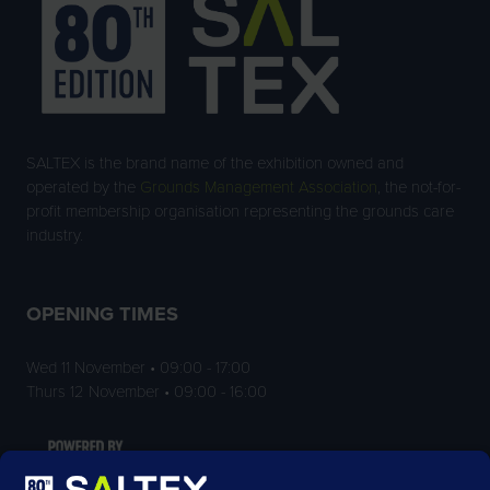
SALTEX is the brand name of the exhibition owned and
operated by the
Grounds Management Association
, the not-for-
profit membership organisation representing the grounds care
industry.
OPENING TIMES
Wed 11 November • 09:00 - 17:00
Thurs 12 November • 09:00 - 16:00