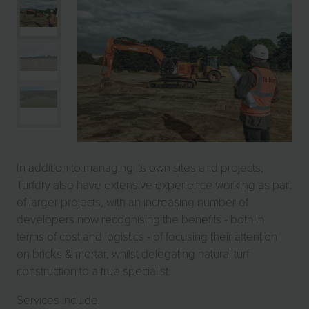
In addition to managing its own sites and projects,
Turfdry also have extensive experience working as part
of larger projects, with an increasing number of
developers now recognising the benefits - both in
terms of cost and logistics - of focusing their attention
on bricks & mortar, whilst delegating natural turf
construction to a true specialist.
Services include: