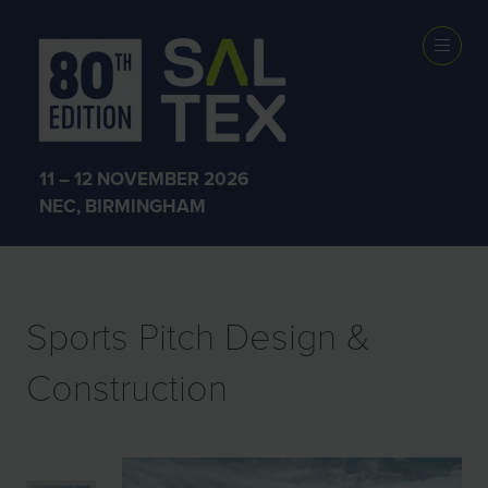
EXHIBITOR
PRODUCTS
11 – 12 NOVEMBER 2026
NEC, BIRMINGHAM
Sports Pitch Design &
Construction