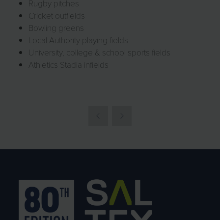
Rugby pitches
Cricket outfields
Bowling greens
Local Authority playing fields
University, college & school sports fields
Athletics Stadia infields