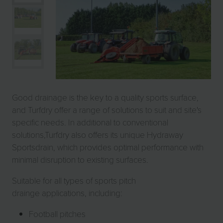
Good drainage is the key to a quality sports surface,
and Turfdry offer a range of solutions to suit and site's
specific needs. In additional to conventional
solutions,Turfdry also offers its unique Hydraway
Sportsdrain, which provides optimal performance with
minimal disruption to existing surfaces.
Suitable for all types of sports pitch
drainge applications, including:
Football pitches