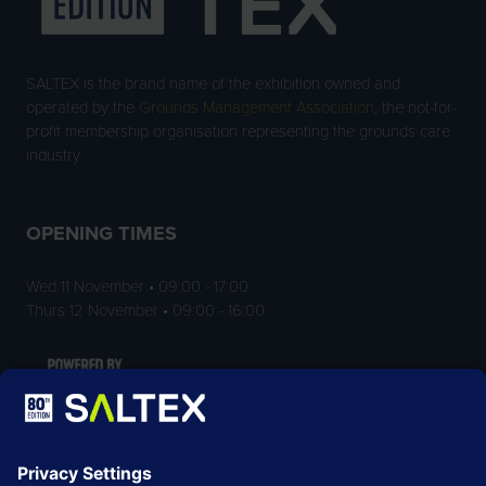
SALTEX is the brand name of the exhibition owned and
operated by the
Grounds Management Association
, the not-for-
profit membership organisation representing the grounds care
industry.
OPENING TIMES
Wed 11 November • 09:00 - 17:00
Thurs 12 November • 09:00 - 16:00