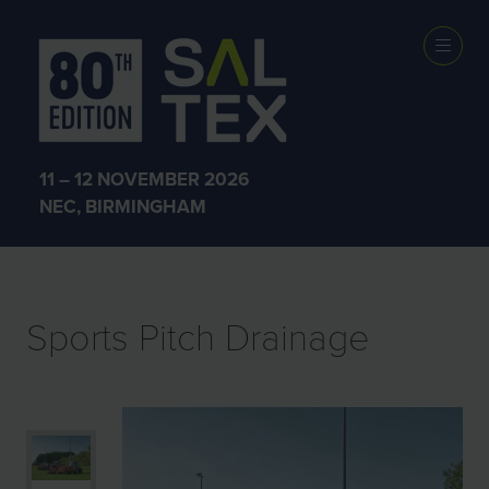
EXHIBITOR
PRODUCTS
11 – 12 NOVEMBER 2026
NEC, BIRMINGHAM
Sports Pitch Drainage