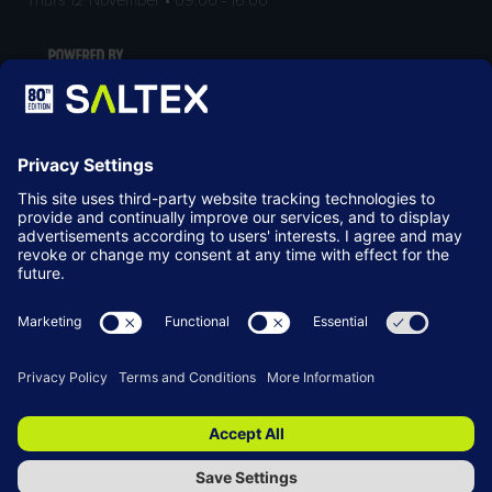
LOCATION
NEC Birmingham
Birmingham
B40 1NT
© Copyright 2026
Terms & Conditions