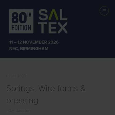
EXHIBITOR
PRODUCTS
11 – 12 NOVEMBER 2026
NEC, BIRMINGHAM
03 Jul 2023
Springs, Wire forms &
pressing
Carl Jackson