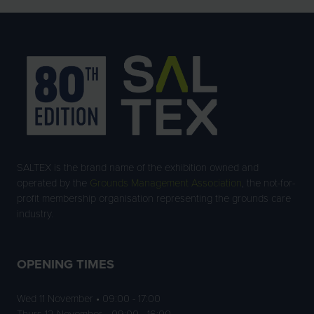
SALTEX is the brand name of the exhibition owned and
operated by the
Grounds Management Association
, the not-for-
profit membership organisation representing the grounds care
industry.
OPENING TIMES
Wed 11 November • 09:00 - 17:00
Thurs 12 November • 09:00 - 16:00