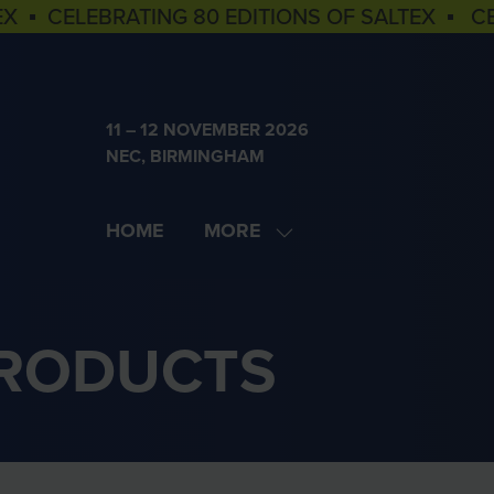
EX ▪ CELEBRATING 80 EDITIONS OF SALTEX ▪ C
11 – 12 NOVEMBER 2026
NEC, BIRMINGHAM
HOME
MORE
SHOW
MORE
MENU
ITEMS
PRODUCTS