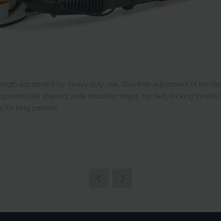
ngth adjustment for heavy duty use. Tool-free adjustment of the han
gonomically shaped, wide shoulder straps, hip belt, locking throttle 
for long periods.