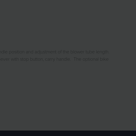
dle position and adjustment of the blower tube length.
lever with stop button, carry handle. The optional bike