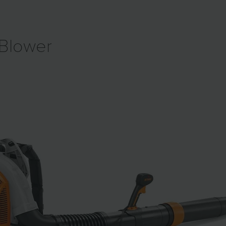
Blower