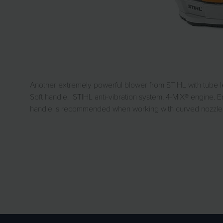
Another extremely powerful blower from STIHL with tube le
Soft handle. STIHL anti-vibration system, 4-MIX® engine. Er
handle is recommended when working with curved nozzles 