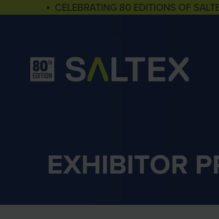
▪ CELEBRATING 80 EDITIONS OF SALT
EXHIBITOR 