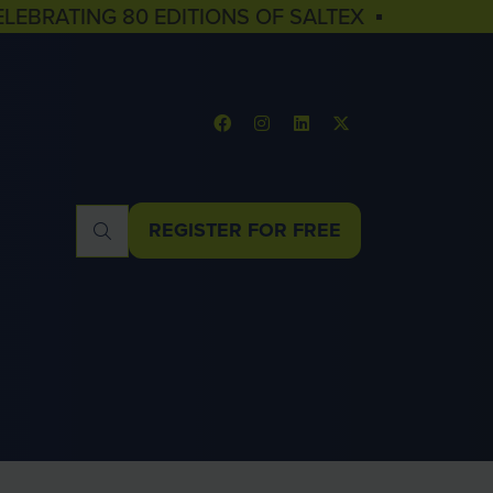
ELEBRATING 80 EDITIONS OF SALTEX ▪
REGISTER FOR FREE
(OPENS
IN
A
NEW
TAB)