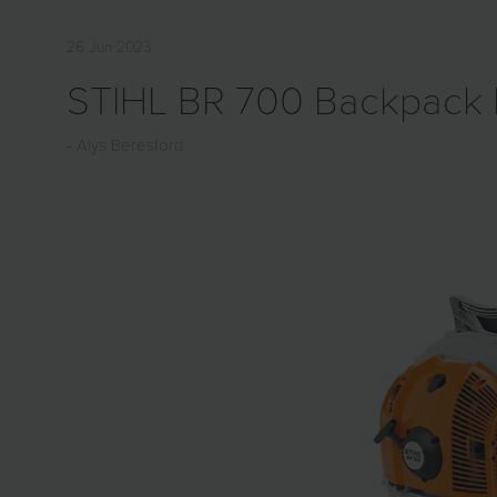
26 Jun 2023
STIHL BR 700 Backpack 
Alys Beresford