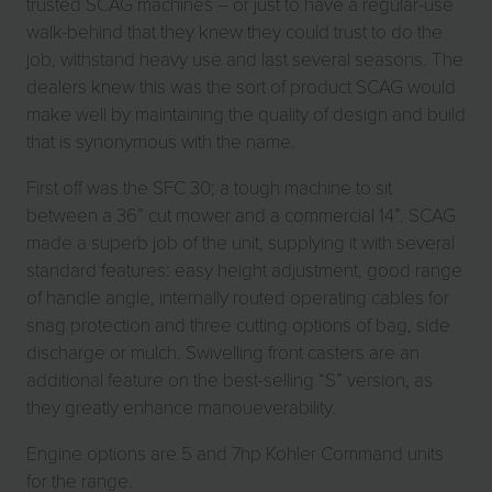
trusted SCAG machines – or just to have a regular-use
walk-behind that they knew they could trust to do the
job, withstand heavy use and last several seasons. The
dealers knew this was the sort of product SCAG would
make well by maintaining the quality of design and build
that is synonymous with the name.
First off was the SFC 30; a tough machine to sit
between a 36” cut mower and a commercial 14”. SCAG
made a superb job of the unit, supplying it with several
standard features: easy height adjustment, good range
of handle angle, internally routed operating cables for
snag protection and three cutting options of bag, side
discharge or mulch. Swivelling front casters are an
additional feature on the best-selling “S” version, as
they greatly enhance manoueverability.
Engine options are 5 and 7hp Kohler Command units
for the range.