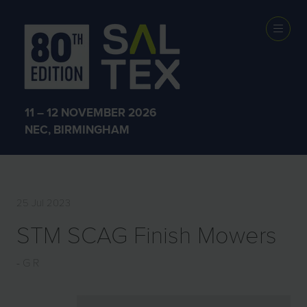
EXHIBITOR
PRODUCTS
11 – 12 NOVEMBER 2026
NEC, BIRMINGHAM
25 Jul 2023
STM SCAG Finish Mowers
G R