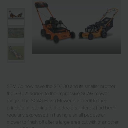
STM Co now have the SFC 30 and its smaller brother
the SFC 21 added to the impressive SCAG mower
range. The SCAG Finish Mower is a credit to their
principle of listening to the dealers. Interest had been
regularly expressed in having a small pedestrian
mower to finish off after a large area cut with their other