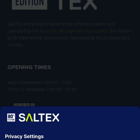
SALTEX is the brand name of the exhibition owned and
operated by the
Grounds Management Association
, the not-for-
profit membership organisation representing the grounds care
industry.
OPENING TIMES
Wed 11 November • 09:00 - 17:00
Thurs 12 November • 09:00 - 16:00