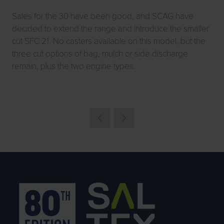
Sales for the 30 have been good, and SCAG have
decided to extend the range and introduce the smaller
cut SFC 21. No casters available on this model, but the
three cut options of bag, mulch or side discharge
remain, plus the two engine types.