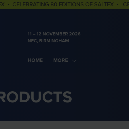
EX ▪ CELEBRATING 80 EDITIONS OF SALTEX ▪ C
11 – 12 NOVEMBER 2026
NEC, BIRMINGHAM
HOME
MORE
SHOW
MORE
MENU
ITEMS
PRODUCTS