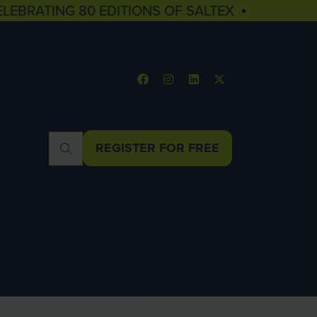
ELEBRATING 80 EDITIONS OF SALTEX ▪
REGISTER FOR FREE
(OPENS
IN
A
NEW
TAB)