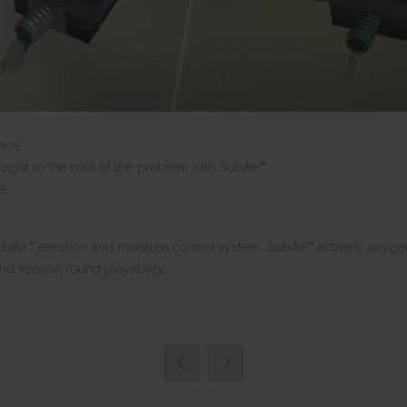
face
raight to the root of the problem with SubAir™
ge
ubAir™ aeration and moisture control system. SubAir™ actively oxy
nd season round playability.