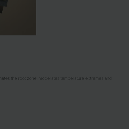
genates the root zone, moderates temperature extremes and