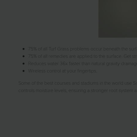
75% of all Turf Grass problems occur beneath the sur
75% of all remedies are applied to the surface. Get st
Reduces water 36x faster than natural gravity draina
Wireless control at your fingertips.
Some of the best courses and stadiums in the world use S
controls moisture levels, ensuring a stronger root system a