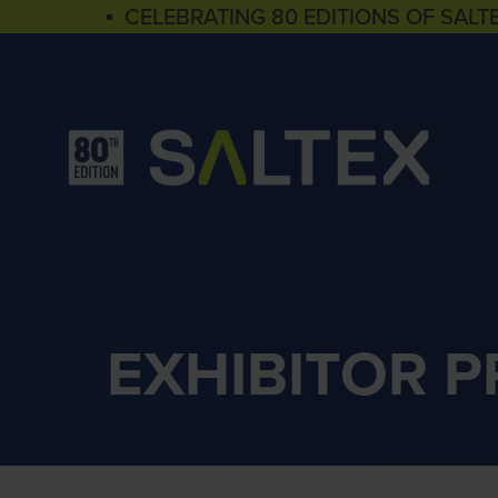
▪ CELEBRATING 80 EDITIONS OF SALT
EXHIBITOR 