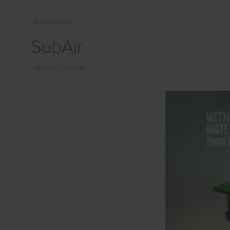
06 Sept 2022
SubAir
Noreen Kausar