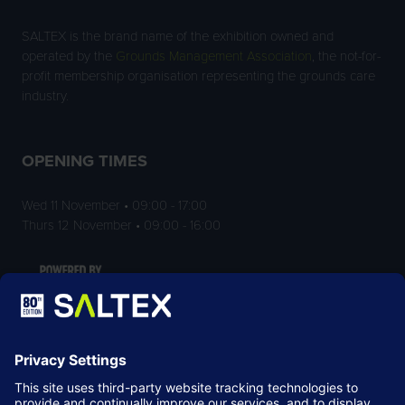
SALTEX is the brand name of the exhibition owned and
operated by the
Grounds Management Association
, the not-for-
profit membership organisation representing the grounds care
industry.
OPENING TIMES
Wed 11 November • 09:00 - 17:00
Thurs 12 November • 09:00 - 16:00