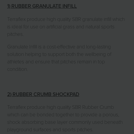
1) RUBBER GRANULATE INFILL
Terraflex produce high quality SBR granulate infill which
is ideal for use on artificial grass and natural sports
pitches.
Granulate Infill is a cost-effective and long-lasting
solution helping to support both the wellbeing of
athletes and ensure that pitches remain in top
condition.
2) RUBBER CRUMB SHOCKPAD
Terraflex produce high quality SBR Rubber Crumb
which can be bonded together to provide a porous,
shock absorbing base layer commonly used beneath
playground surfaces and sports pitches.