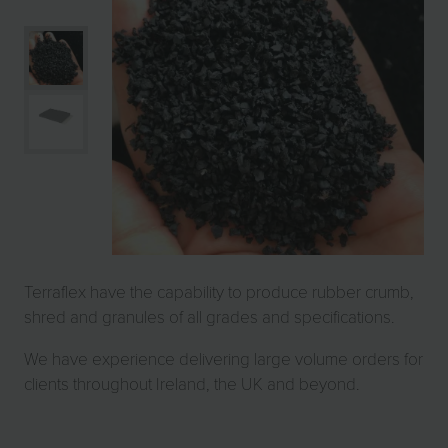
Terraflex have the capability to produce rubber crumb,
shred and granules of all grades and specifications.
We have experience delivering large volume orders for
clients throughout Ireland, the UK and beyond.