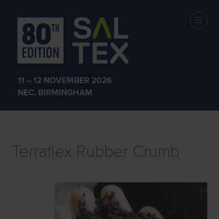
EXHIBITOR
PRODUCTS
11 – 12 NOVEMBER 2026
NEC, BIRMINGHAM
Terraflex Rubber Crumb