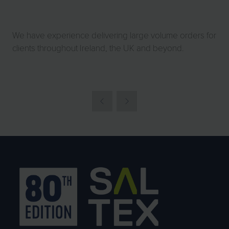
We have experience delivering large volume orders for
clients throughout Ireland, the UK and beyond.