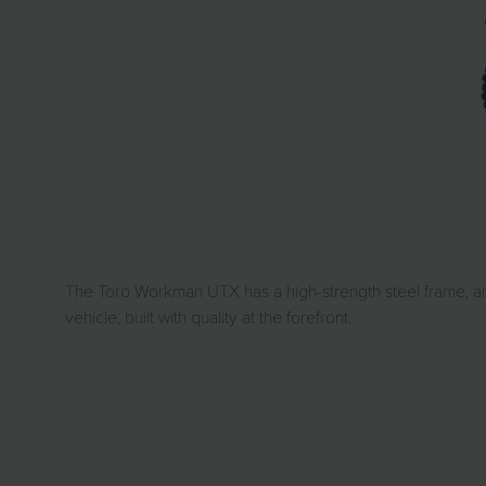
The Toro Workman UTX has a high-strength steel frame, an 
vehicle, built with quality at the forefront.