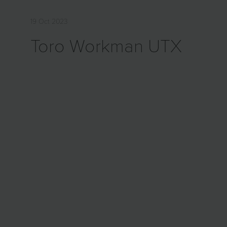
19 Oct 2023
Toro Workman UTX