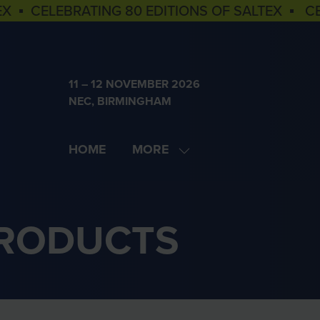
EX ▪ CELEBRATING 80 EDITIONS OF SALTEX ▪ C
11 – 12 NOVEMBER 2026
NEC, BIRMINGHAM
HOME
MORE
SHOW
MORE
MENU
ITEMS
PRODUCTS