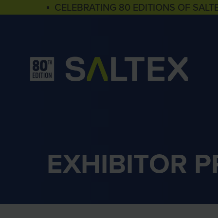
▪ CELEBRATING 80 EDITIONS OF SALT
EXHIBITOR 