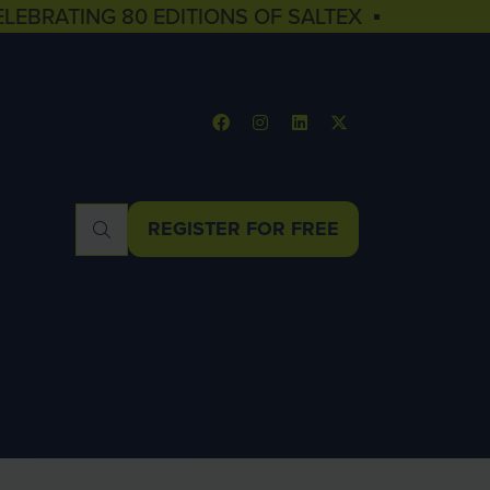
ELEBRATING 80 EDITIONS OF SALTEX ▪
REGISTER FOR FREE
(OPENS
IN
A
NEW
TAB)