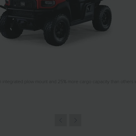
integrated plow mount and 25% more cargo capacity than others in i