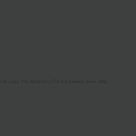
ts class. The Workman UTX is a 4-wheel drive utility