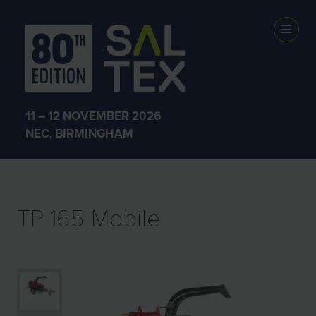
EXHIBITOR
PRODUCTS
11 – 12 NOVEMBER 2026
NEC, BIRMINGHAM
TP 165 Mobile