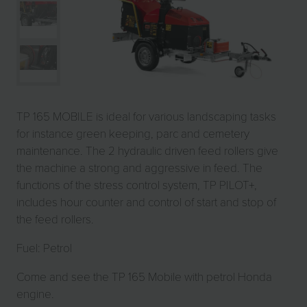
TP 165 MOBILE is ideal for various landscaping tasks
for instance green keeping, parc and cemetery
maintenance. The 2 hydraulic driven feed rollers give
the machine a strong and aggressive in feed. The
functions of the stress control system, TP PILOT+,
includes hour counter and control of start and stop of
the feed rollers.
Fuel: Petrol
Come and see the TP 165 Mobile with petrol Honda
engine.