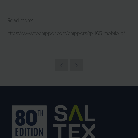
Read more:
https://www.tpchipper.com/chippers/tp-165-mobile-p/