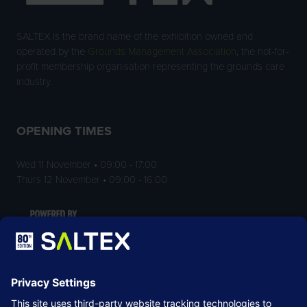
SALTEX is the brand name of the exhibition owned and
operated by the
Grounds Management Association
, the not-for-
profit membership organisation representing the grounds care
industry.
OPENING TIMES
Wed 11 November • 09:00 - 17:00
Thurs 12 November • 09:00 - 16:00