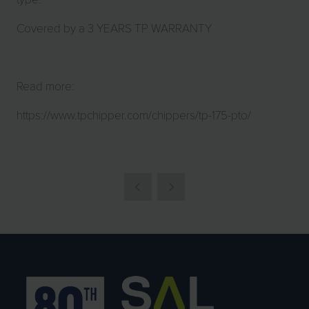
Covered by a 3 YEARS TP WARRANTY
Read more:
https://www.tpchipper.com/chippers/tp-175-pto/