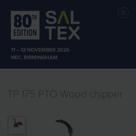
EXHIBITOR
PRODUCTS
11 – 12 NOVEMBER 2026
NEC, BIRMINGHAM
TP 175 PTO Wood chipper