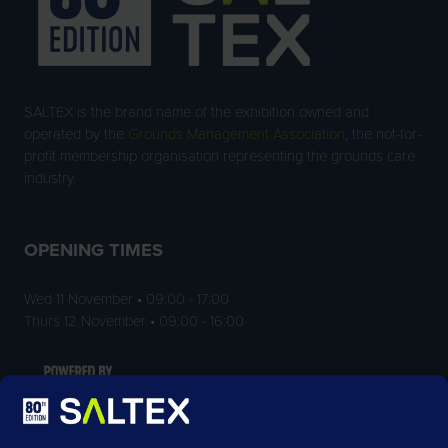
SALTEX is the brand name of the exhibition owned and
operated by the
Grounds Management Association
, the not-for-
profit membership organisation representing the grounds care
industry.
OPENING TIMES
Wed 11 November • 09:00 - 17:00
Thurs 12 November • 09:00 - 16:00