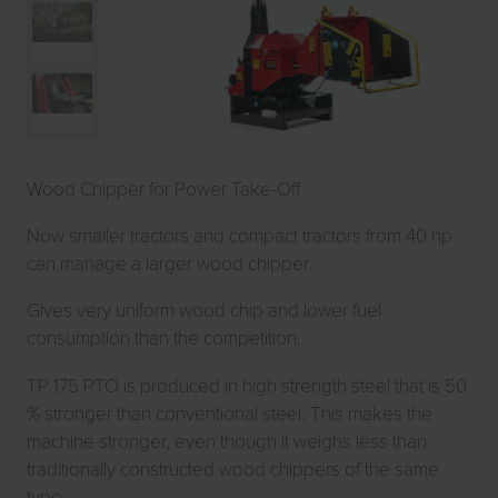
Wood Chipper for Power Take-Off
Now smaller tractors and compact tractors from 40 hp
can manage a larger wood chipper.
Gives very uniform wood chip and lower fuel
consumption than the competition.
TP 175 PTO is produced in high strength steel that is 50
% stronger than conventional steel. This makes the
machine stronger, even though it weighs less than
traditionally constructed wood chippers of the same
type.