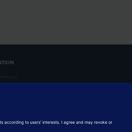
ATION
irmingham
ngham
NT