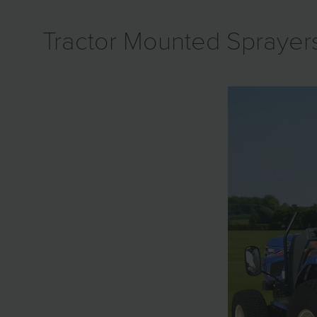
Tractor Mounted Sprayer