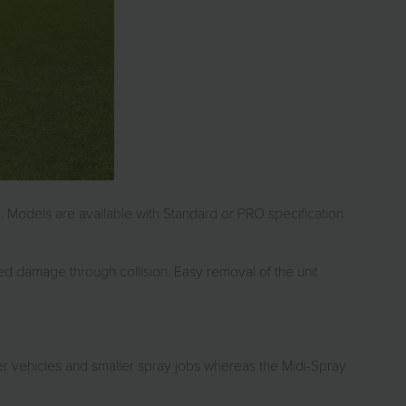
ng. Models are available with Standard or PRO specification
ed damage through collision. Easy removal of the unit
er vehicles and smaller spray jobs whereas the Midi-Spray