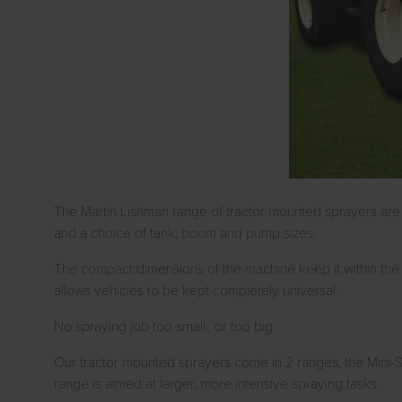
The Martin Lishman range of tractor mounted sprayers are su
and a choice of tank, boom and pump sizes.
The compact dimensions of the machine keep it within the 
allows vehicles to be kept completely universal.
No spraying job too small.. or too big
Our tractor mounted sprayers come in 2 ranges, the Mini-S
range is aimed at larger, more intensive spraying tasks.