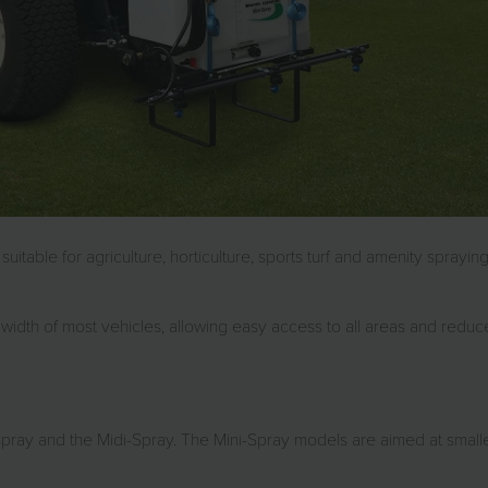
itable for agriculture, horticulture, sports turf and amenity sprayi
width of most vehicles, allowing easy access to all areas and reduc
pray and the Midi-Spray. The Mini-Spray models are aimed at small