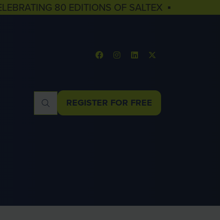
ELEBRATING 80 EDITIONS OF SALTEX ▪
REGISTER FOR FREE
(OPENS
IN
A
NEW
TAB)