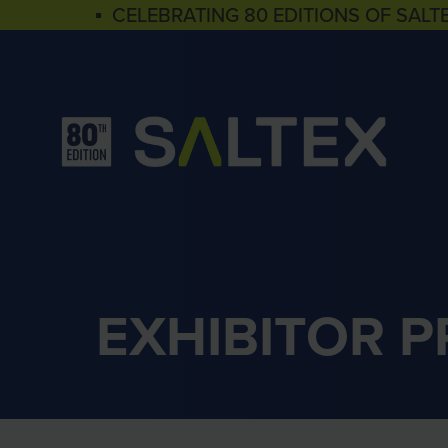
▪ CELEBRATING 80 EDITIONS OF SALT
EXHIBITOR 