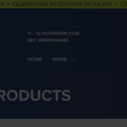
EX ▪ CELEBRATING 80 EDITIONS OF SALTEX ▪ C
11 – 12 NOVEMBER 2026
NEC, BIRMINGHAM
HOME
MORE
SHOW
MORE
MENU
ITEMS
PRODUCTS