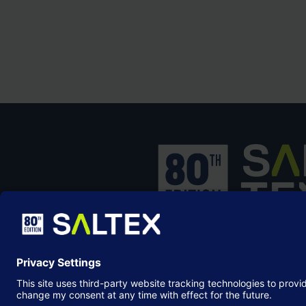
SALTEX is the brand name of the exhib
owned and operated by the
Grounds
Management Association
, the not-for-p
membership organisation representing
grounds care industry.