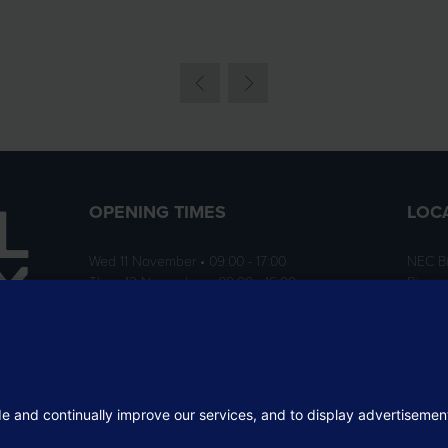
OPENING TIMES
LOC
Wed 11 November • 09:00 - 17:00
NEC B
Thurs 12 November • 09:00 - 16:00
Birmi
B40 1
ition
rofit
 the