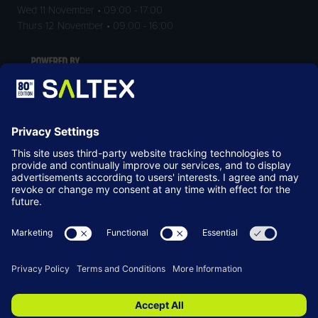
Wed 11 November • 09:00 - 17:00
Thurs 12 November • 09:00 - 16:00
LOCATION
NEC Birmingham
Birmingham
B40 1NT
© Copyright 2026
Terms & Conditions