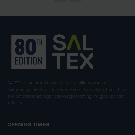
SALTEX is the brand name of the exhibition owned and
operated by the
Grounds Management Association
, the not-for-
profit membership organisation representing the grounds care
industry.
OPENING TIMES