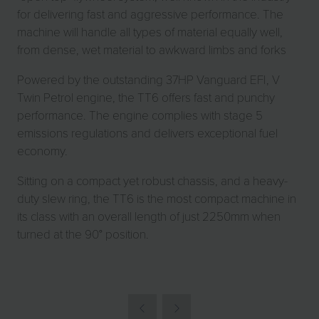
for delivering fast and aggressive performance. The
machine will handle all types of material equally well,
from dense, wet material to awkward limbs and forks
Powered by the outstanding 37HP Vanguard EFI, V
Twin Petrol engine, the TT6 offers fast and punchy
performance. The engine complies with stage 5
emissions regulations and delivers exceptional fuel
economy.
Sitting on a compact yet robust chassis, and a heavy-
duty slew ring, the TT6 is the most compact machine in
its class with an overall length of just 2250mm when
turned at the 90° position.