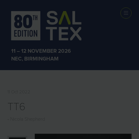
EXHIBITOR
PRODUCTS
11 – 12 NOVEMBER 2026
NEC, BIRMINGHAM
11 Oct 2022
TT6
Nicola Shepherd