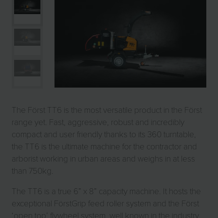
The Först TT6 is the most versatile product in the Först
range yet. Fast, aggressive, robust and incredibly
compact and user friendly thanks to its 360 turntable,
the TT6 is the ultimate machine for the contractor and
arborist working in urban areas and weighs in at less
than 750kg.
The TT6 is a true 6” x 8” capacity machine. It hosts the
exceptional FörstGrip feed roller system and the Först
‘open top’ flywheel system, well known in the industry