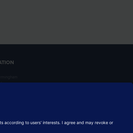
ATION
irmingham
ngham
NT