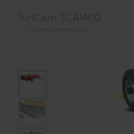
TurfCare TCA1400
SMG Sportplatzmaschinenbau GmbH