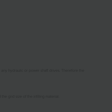
 any hydraulic or power shaft drives. Therefore the
 grid size of the infilling material.