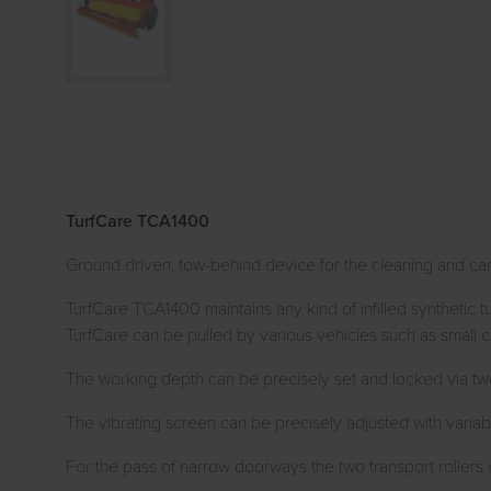
TurfCare TCA1400
Ground driven, tow-behind device for the cleaning and care of
TurfCare TCA1400 maintains any kind of infilled synthetic
TurfCare can be pulled by various vehicles such as small 
The working depth can be precisely set and locked via two
The vibrating screen can be precisely adjusted with variable
For the pass of narrow doorways the two transport rollers 