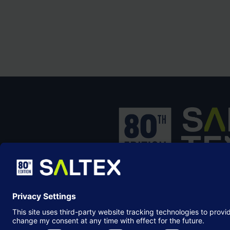
SALTEX is the brand name of the exhib
owned and operated by the
Grounds
Management Association
, the not-for-p
membership organisation representing
grounds care industry.