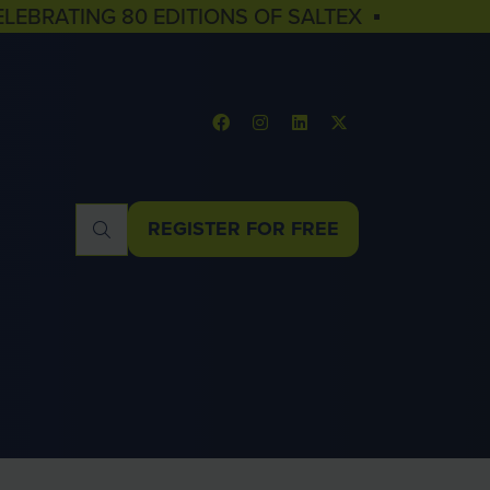
ELEBRATING 80 EDITIONS OF SALTEX ▪
REGISTER FOR FREE
(OPENS
IN
A
NEW
TAB)