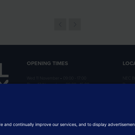
OPENING TIMES
LOC
Wed 11 November • 09:00 - 17:00
NEC B
Thurs 12 November • 09:00 - 16:00
Birmi
B40 1
ition
rofit
 the