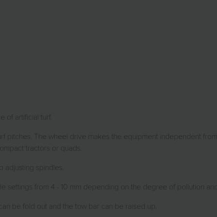
 artificial turf.
 turf pitches. The wheel drive makes the equipment independent from
compact tractors or quads.
 adjusting spindles.
 settings from 4 - 10 mm depending on the degree of pollution and the
can be fold out and the tow bar can be raised up.