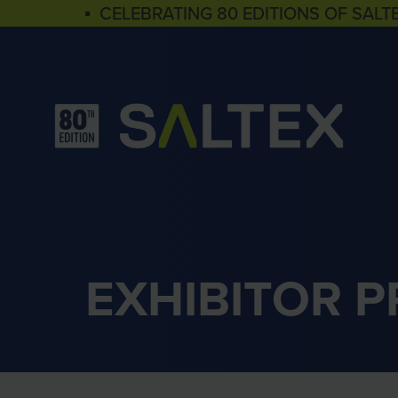
▪ CELEBRATING 80 EDITIONS OF SALT
EXHIBITOR 