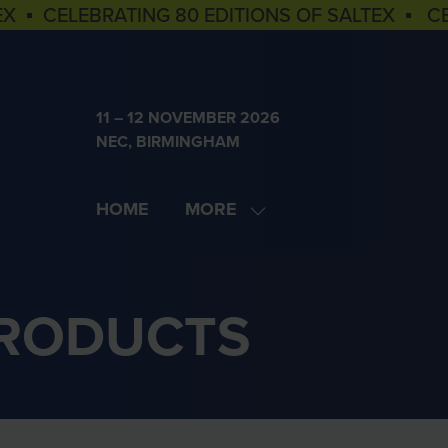
EX ▪ CELEBRATING 80 EDITIONS OF SALTEX ▪ C
11 – 12 NOVEMBER 2026
NEC, BIRMINGHAM
HOME
MORE
SHOW
MORE
MENU
ITEMS
PRODUCTS