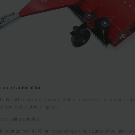
e of artificial turf.
ed artificial turf systems. The wheel drive makes the equipment inde
ll compact tractors or quads.
 adjusting spindles.
 settings from 4 - 10 mm depending on the degree of pollution and the