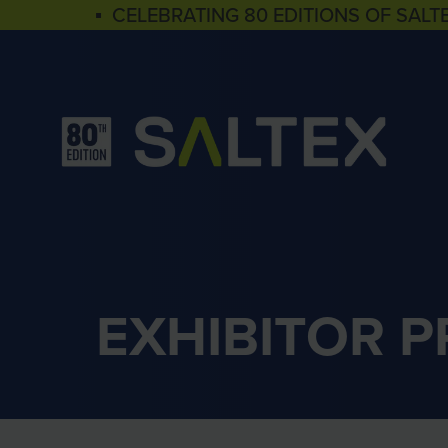
▪ CELEBRATING 80 EDITIONS OF SALT
EXHIBITOR 