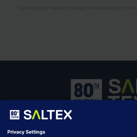
For the pass of narrow doorways the two transport rollers 
SALTEX is the brand name of the exhib
owned and operated by the
Grounds
Management Association
, the not-for-p