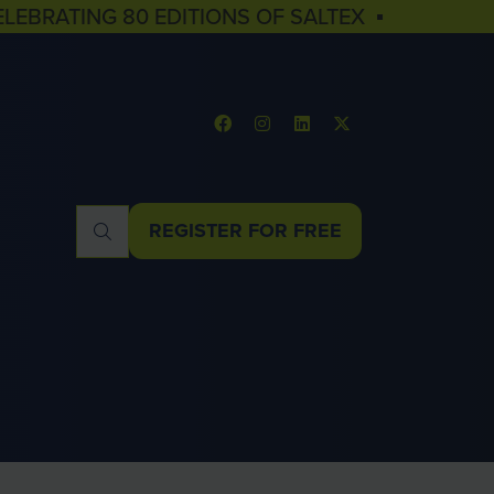
ELEBRATING 80 EDITIONS OF SALTEX ▪
REGISTER FOR FREE
(OPENS
IN
A
NEW
TAB)