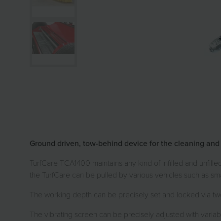
Ground driven, tow-behind device for the cleaning and car
TurfCare TCA1400 maintains any kind of infilled and unfill
the TurfCare can be pulled by various vehicles such as sma
The working depth can be precisely set and locked via two
The vibrating screen can be precisely adjusted with variable