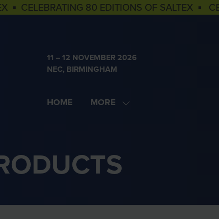
EX ▪ CELEBRATING 80 EDITIONS OF SALTEX ▪ C
11 – 12 NOVEMBER 2026
NEC, BIRMINGHAM
HOME
MORE
SHOW
MORE
MENU
ITEMS
PRODUCTS