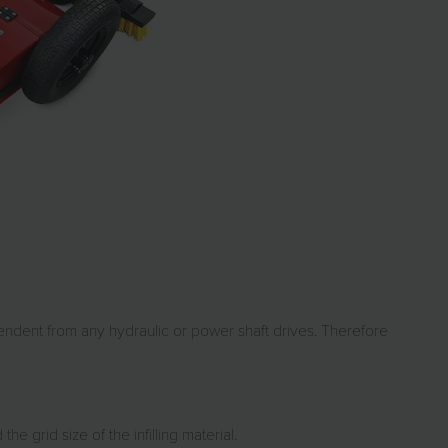
pendent from any hydraulic or power shaft drives. Therefore
 grid size of the infilling material.