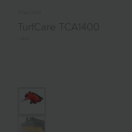
01 Sept 2023
TurfCare TCA1400
SMG