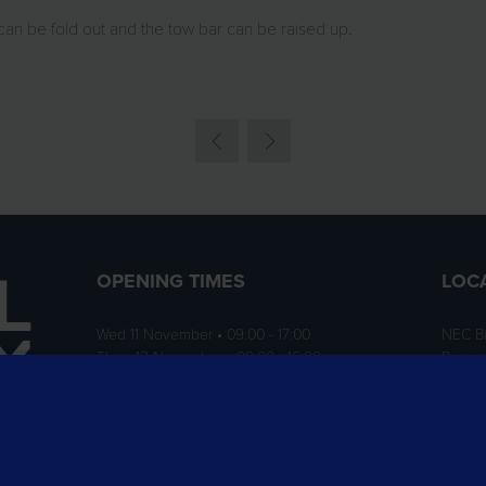
can be fold out and the tow bar can be raised up.
OPENING TIMES
LOC
Wed 11 November • 09:00 - 17:00
NEC B
Thurs 12 November • 09:00 - 16:00
Birmi
B40 1
ition
rofit