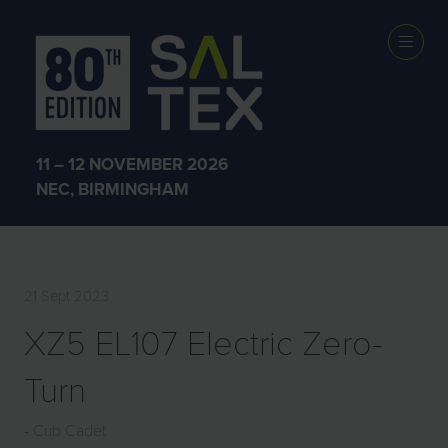
EXHIBITOR
PRODUCTS
11 – 12 NOVEMBER 2026
NEC, BIRMINGHAM
21 Sept 2023
XZ5 EL107 Electric Zero-
Turn
Cub Cadet