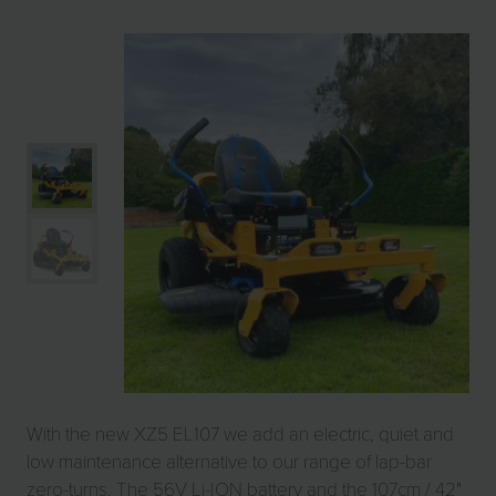
With the new XZ5 EL107 we add an electric, quiet and
low maintenance alternative to our range of lap-bar
zero-turns. The 56V Li-ION battery and the 107cm / 42"