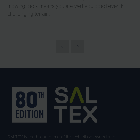
mowing deck means you are well equipped even in
challenging terrain.
SALTEX is the brand name of the exhibition owned and