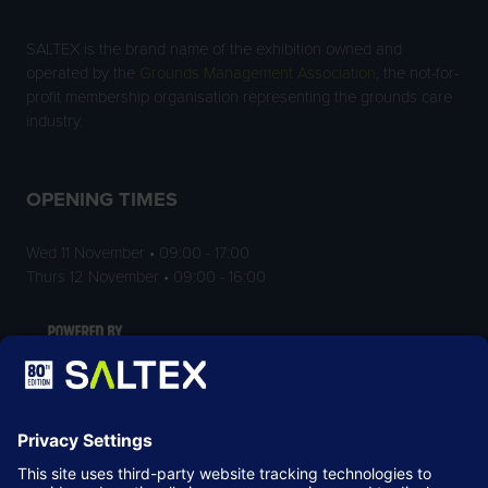
SALTEX is the brand name of the exhibition owned and
operated by the
Grounds Management Association
, the not-for-
profit membership organisation representing the grounds care
industry.
OPENING TIMES
Wed 11 November • 09:00 - 17:00
Thurs 12 November • 09:00 - 16:00