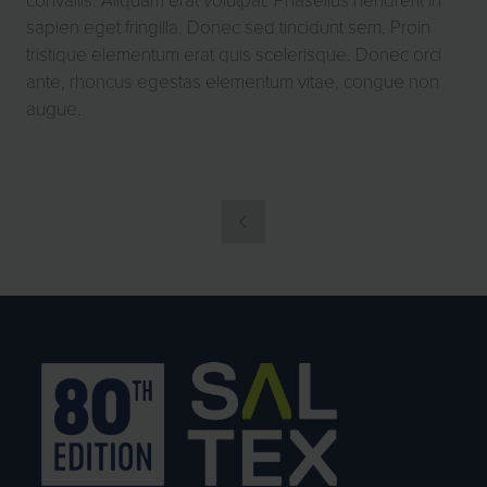
sapien eget fringilla. Donec sed tincidunt sem. Proin
tristique elementum erat quis scelerisque. Donec orci
ante, rhoncus egestas elementum vitae, congue non
augue.