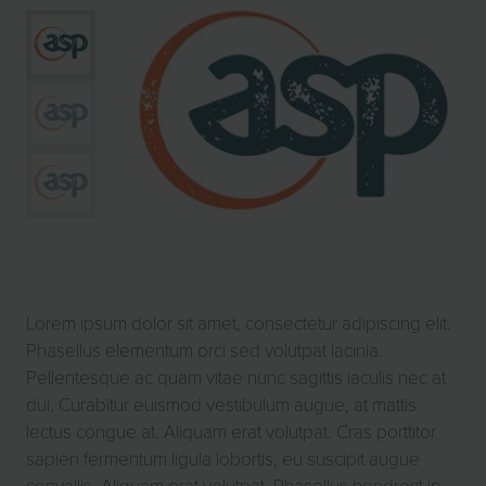
Lorem ipsum dolor sit amet, consectetur adipiscing elit.
Phasellus elementum orci sed volutpat lacinia.
Pellentesque ac quam vitae nunc sagittis iaculis nec at
dui. Curabitur euismod vestibulum augue, at mattis
lectus congue at. Aliquam erat volutpat. Cras porttitor
sapien fermentum ligula lobortis, eu suscipit augue
convallis. Aliquam erat volutpat. Phasellus hendrerit in