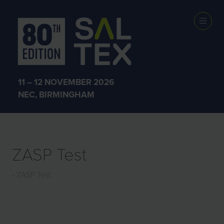
EXHIBITOR
PRODUCTS
11 – 12 NOVEMBER 2026
NEC, BIRMINGHAM
ZASP Test
ZASP Test