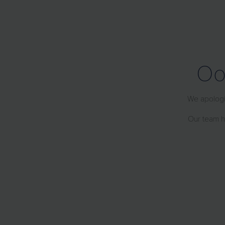
Oo
We apologiz
Our team ha