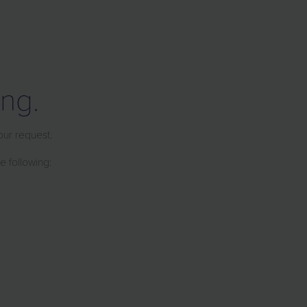
ng.
our request.
e following: