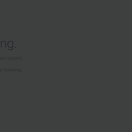
ng.
our request.
e following: