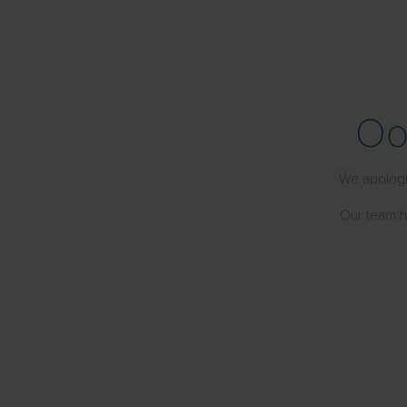
Oo
We apologiz
Our team ha