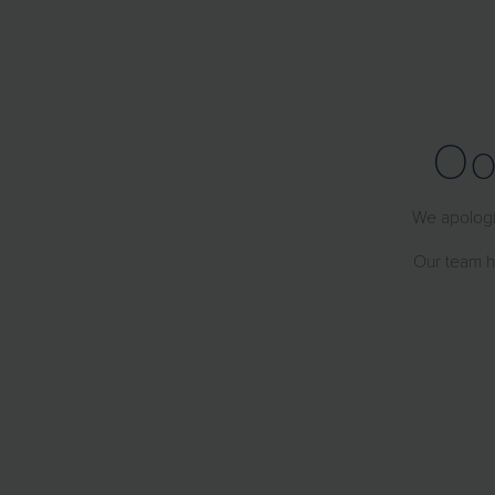
Oo
We apologiz
Our team ha