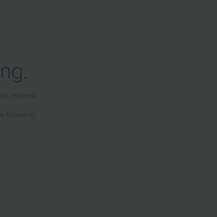
ng.
our request.
e following: