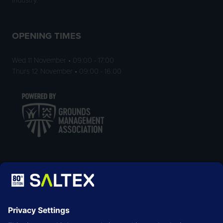
OPENING TIMES
Wed 11 November • 09:00 - 17:00
Thurs 12 November • 09:00 - 16:00
LOCATION
NEC Birmingham
Birmingham
B40 1NT