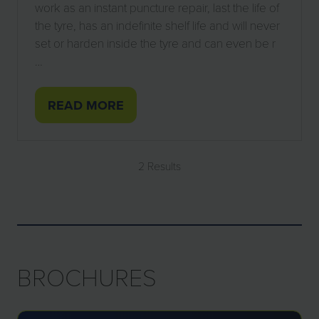
work as an instant puncture repair, last the life of
the tyre, has an indefinite shelf life and will never
set or harden inside the tyre and can even be r
…
READ MORE
(OPENS
IN
A
2 Results
NEW
TAB)
BROCHURES