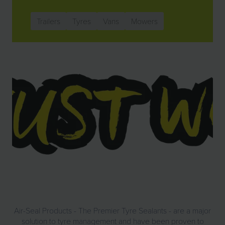
Trailers
Tyres
Vans
Mowers
Air-Seal Products - The Premier Tyre Sealants - are a major
solution to tyre management and have been proven to