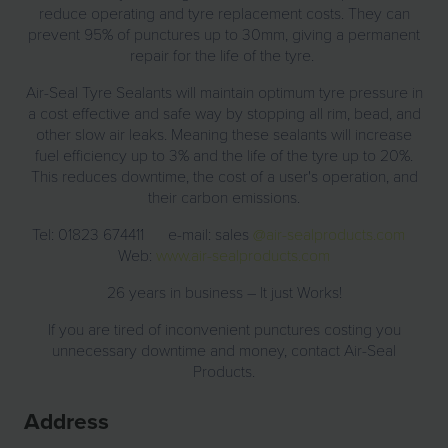
reduce operating and tyre replacement costs. They can
prevent 95% of punctures up to 30mm, giving a permanent
repair for the life of the tyre.
Air-Seal Tyre Sealants will maintain optimum tyre pressure in
a cost effective and safe way by stopping all rim, bead, and
other slow air leaks. Meaning these sealants will increase
fuel efficiency up to 3% and the life of the tyre up to 20%.
This reduces downtime, the cost of a user's operation, and
their carbon emissions.
Tel: 01823 674411 e-mail: sales
@air-sealproducts.com
Web:
www.air-sealproducts.com
26 years in business – It just Works!
If you are tired of inconvenient punctures costing you
unnecessary downtime and money, contact Air-Seal
Products.
Address