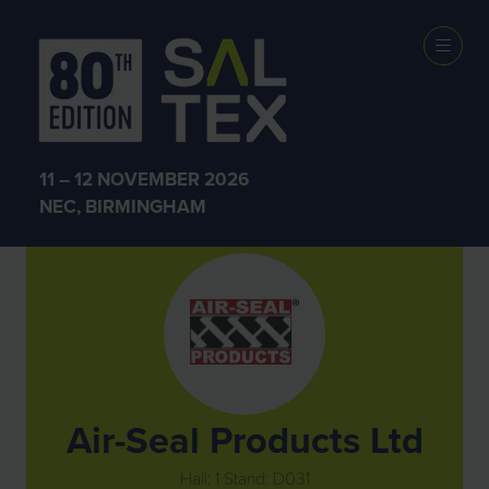
Exhibitors
11 – 12 NOVEMBER 2026
NEC, BIRMINGHAM
Air-Seal Products Ltd
Hall: 1 Stand: D031