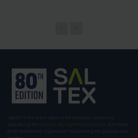
TAB)
SALTEX is the brand name of the exhibition owned and
operated by the
Grounds Management Association
, the not-for-
profit membership organisation representing the grounds care
industry.