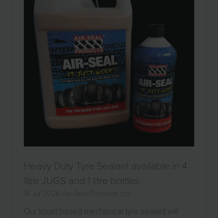
Heavy Duty Tyre Sealant available in 4
litre JUGS and 1 litre bottles
14 Jul 2026
Air-Seal Products Ltd
Our liquid based mechanical tyre sealant will