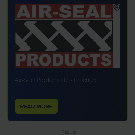
Air-Seal Products Ltd - Brochure
Air-Seal Products Ltd
READ MORE
(OPENS
IN
A
1 Results
NEW