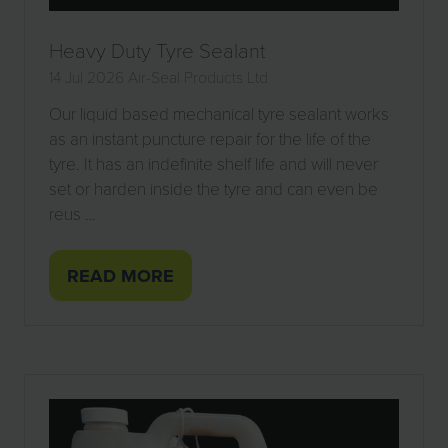
Heavy Duty Tyre Sealant
14 Jul 2026
Air-Seal Products Ltd
Our liquid based mechanical tyre sealant works
as an instant puncture repair for the life of the
tyre. It has an indefinite shelf life and will never
set or harden inside the tyre and can even be
reus …
READ MORE
(OPENS
IN
A
NEW
TAB)