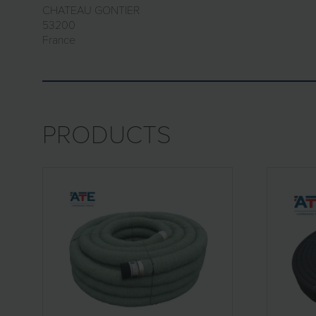
CHATEAU GONTIER
53200
France
PRODUCTS