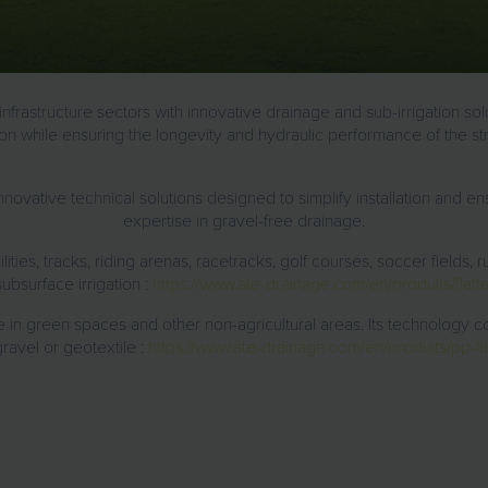
nfrastructure
sectors with
innovative drainage and sub-irrigation sol
tion while ensuring the longevity and hydraulic performance of the st
novative technical solutions
designed to simplify installation and ens
expertise in gravel-free drainage
.
lities, tracks, riding arenas, racetracks, golf courses, soccer fields, ru
ubsurface irrigation :
https://www.ate-drainage.com/en/produits/flatte
e in green spaces and other non-agricultural areas
. Its technology c
gravel or geotextile :
https://www.ate-drainage.com/en/produits/pp-fib