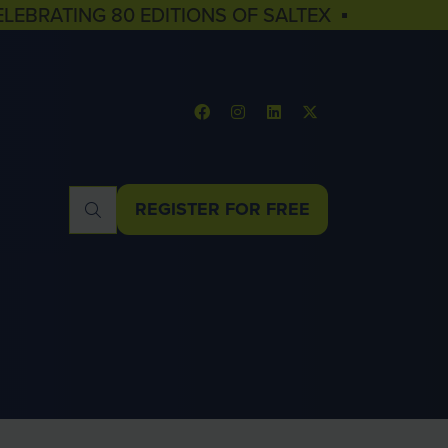
ELEBRATING 80 EDITIONS OF SALTEX ▪
REGISTER FOR FREE
(OPENS
IN
A
NEW
TAB)