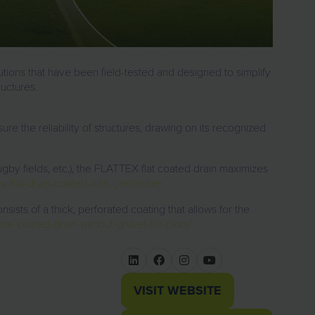
utions
that have been field-tested and designed to simplify
ructures.
ure the reliability of structures, drawing on its
recognized
gby fields, etc.), the
FLATTEX flat coated drain
maximizes
x-flat-drain-coated-with-geotextile/
onsists of a thick, perforated coating that allows for the
re-coated-drain-without-gravel-for-plots/
VISIT WEBSITE
(OPENS