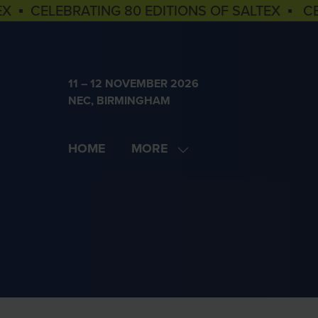
EX ▪ CELEBRATING 80 EDITIONS OF SALTEX ▪ C
11 – 12 NOVEMBER 2026
NEC, BIRMINGHAM
HOME
MORE
SHOW
MORE
MENU
ITEMS