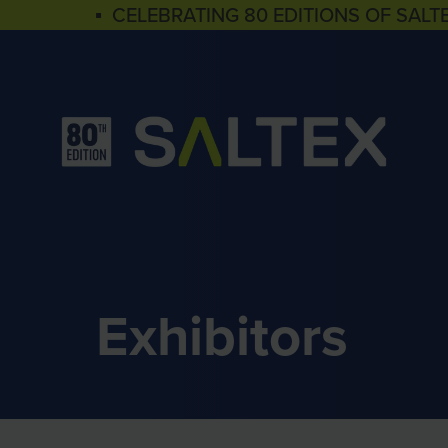
▪ CELEBRATING 80 EDITIONS OF SALT
Exhibitors