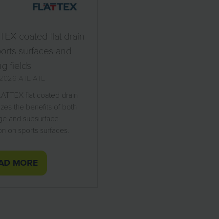
EX coated flat drain
ports surfaces and
ng fields
l 2026
ATE
ATE
ATTEX flat coated drain
zes the benefits of both
ge and subsurface
ion on sports surfaces.
AD MORE
PENS
W