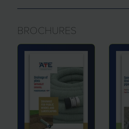
TAB)
TA
BROCHURES