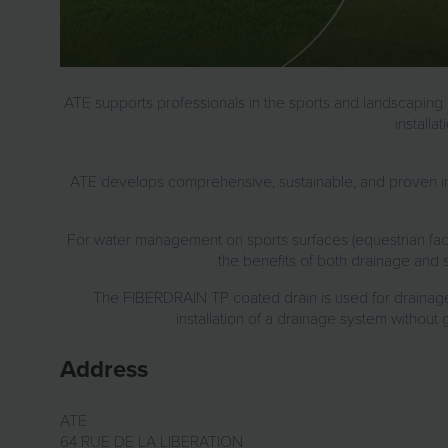
ATE supports professionals in
the sports and landscaping i
installa
ATE develops
comprehensive, sustainable, and proven in
For
water management on sports surfaces
(equestrian faci
the benefits of both drainage and s
The
FIBERDRAIN TP coated drain
is used for
drainag
installation of a drainage system without 
Address
ATE
64 RUE DE LA LIBERATION