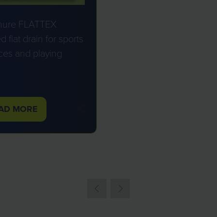
hure FLATTEX
d flat drain for sports
ces and playing
TE
AD MORE
PENS
W
B)