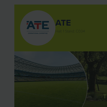
ATE
Hall: 1 Stand: C034