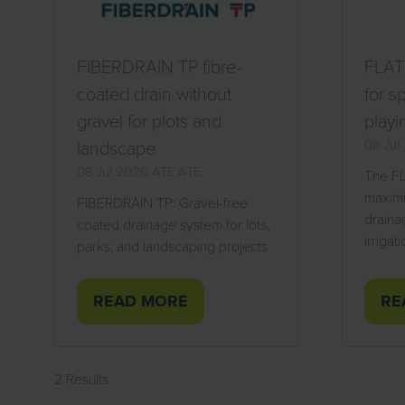
FIBERDRAIN TP fibre-
FLATT
coated drain without
for s
gravel for plots and
playi
landscape
08 Ju
08 Jul 2026
ATE
ATE
The FL
maximi
FIBERDRAIN TP: Gravel-free
draina
coated drainage system for lots,
irrigat
parks, and landscaping projects
READ MORE
RE
(OPENS
(O
IN
IN
A
A
2 Results
NEW
NE