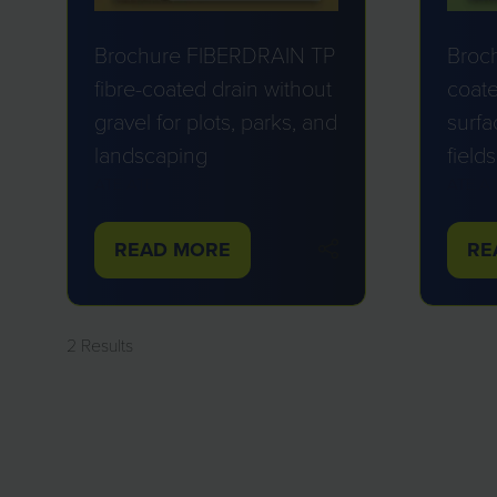
Brochure FIBERDRAIN TP
Broc
fibre-coated drain without
coate
gravel for plots, parks, and
surfa
landscaping
fields
ATE
ATE
ATE
A
READ MORE
RE
(OPENS
(O
IN
IN
A
A
2 Results
NEW
NE
TAB)
TA