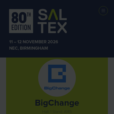
Exhibitors
11 – 12 NOVEMBER 2026
NEC, BIRMINGHAM
BigChange
Hall: 1 Stand: A145