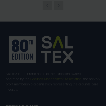
NEW
TAB)
SALTEX is the brand name of the exhibition owned and
operated by the
Grounds Management Association
, the not-for-
profit membership organisation representing the grounds care
industry.