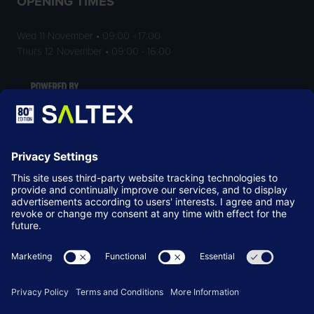
OPENING TIMES
Wed 11 November • 09:00 - 17:00
Thurs 12 November • 09:00 - 16:00
LOCATION
NEC Birmingham
Birmingham
B40 1NT