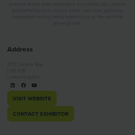
practical AI and smart automation, it connects jobs, people,
and performance to reduce admin, save time, and keep
businesses moving, letting teams focus on the work that
drives growth.
Address
3175 Century Way
LS15 8ZB
United Kingdom
VISIT WEBSITE
(OPENS
IN
CONTACT EXHIBITOR
(OPENS
A
IN
NEW
A
TAB)