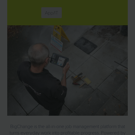
App/IT
BigChange is the all-in-one job management platform that
turns everyday work into profitable progress. Powered by