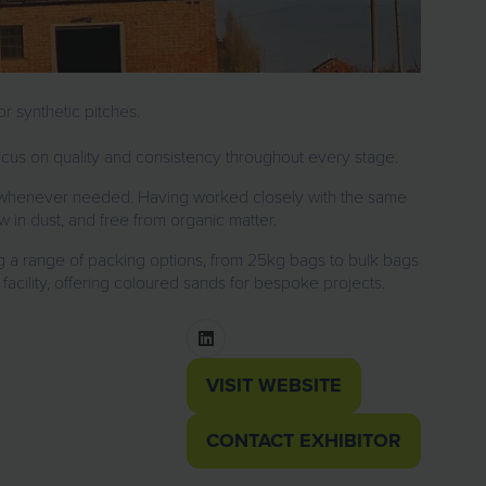
r synthetic pitches.
focus on quality and consistency throughout every stage.
ies whenever needed. Having worked closely with the same
w in dust, and free from organic matter.
ng a range of packing options, from 25kg bags to bulk bags
facility, offering coloured sands for bespoke projects.
VISIT WEBSITE
(OPENS
IN
CONTACT EXHIBITOR
(OPENS
A
IN