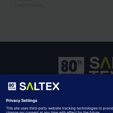
United Kingdom
SALTEX is the brand name of the exhib
owned and operated by the
Grounds
Management Association
, the not-for-p
membership organisation representing