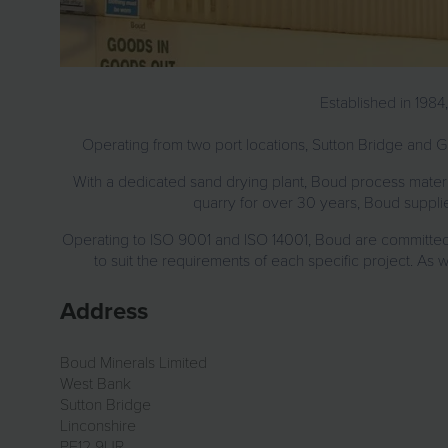
Established in 1984
Operating from two port locations, Sutton Bridge and Go
With a dedicated sand drying plant, Boud process materi
quarry for over 30 years, Boud supplies
Operating to ISO 9001 and ISO 14001, Boud are committed t
to suit the requirements of each specific project. As 
Address
Boud Minerals Limited
West Bank
Sutton Bridge
Linconshire
PE12 9UR