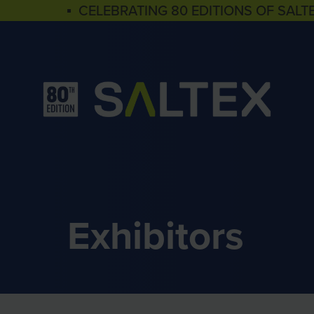
▪ CELEBRATING 80 EDITIONS OF SALT
Exhibitors