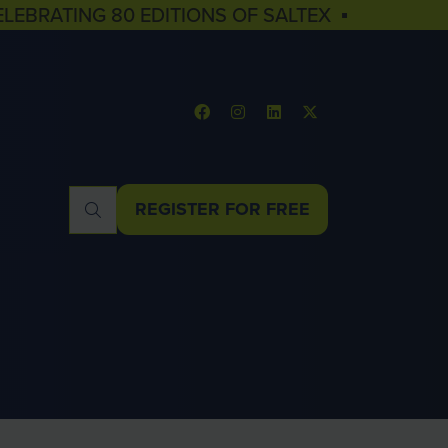
ELEBRATING 80 EDITIONS OF SALTEX ▪
REGISTER FOR FREE
(OPENS
IN
A
NEW
TAB)