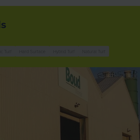
ls
ic Turf
Hard Surface
Hybrid Turf
Natural Turf