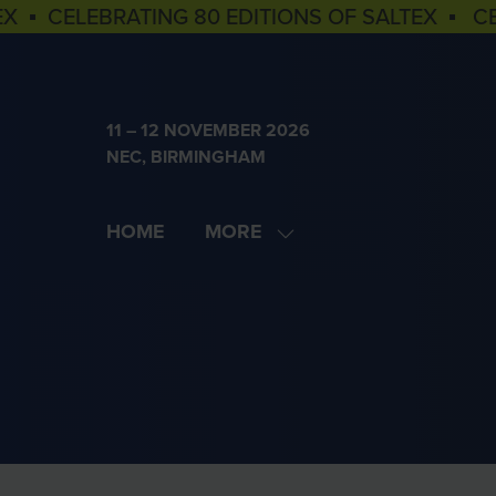
EX ▪ CELEBRATING 80 EDITIONS OF SALTEX ▪ C
11 – 12 NOVEMBER 2026
NEC, BIRMINGHAM
HOME
MORE
SHOW
MORE
MENU
ITEMS