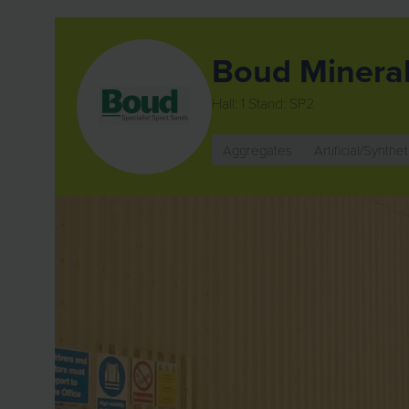
Boud Minera
Hall: 1 Stand: SP2
Aggregates
Artificial/Synthet