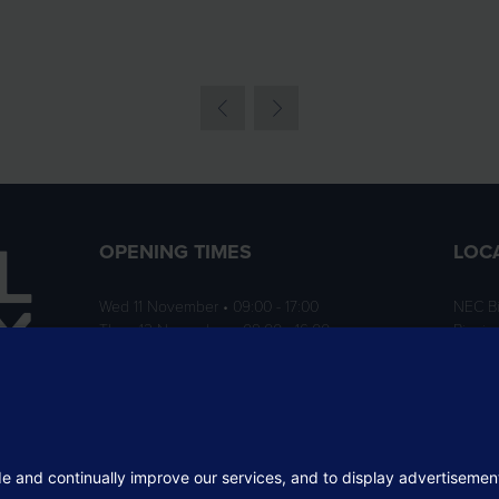
OPENING TIMES
LOC
Wed 11 November • 09:00 - 17:00
NEC B
Thurs 12 November • 09:00 - 16:00
Birmi
B40 1
ition
rofit
 the