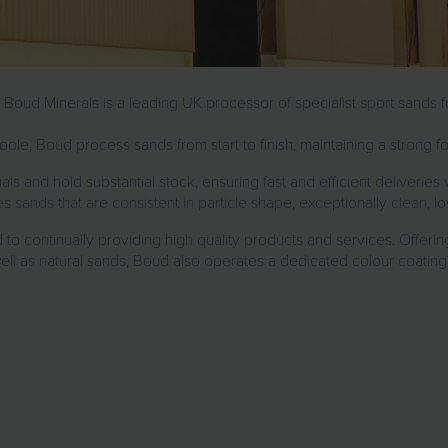
, Boud Minerals is a leading UK processor of specialist sport sands fo
ole, Boud process sands from start to finish, maintaining a strong 
als and hold substantial stock, ensuring fast and efficient deliver
 sands that are consistent in particle shape, exceptionally clean, lo
o continually providing high quality products and services. Offeri
well as natural sands, Boud also operates a dedicated colour coating 