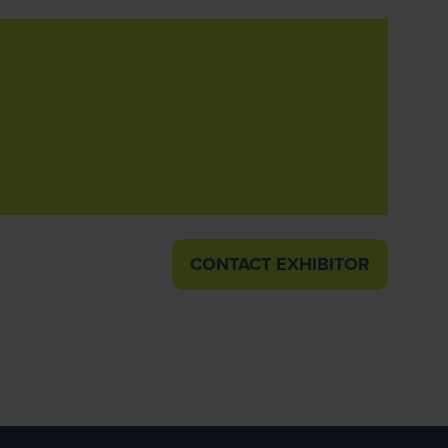
CONTACT EXHIBITOR
(OPENS
IN
A
NEW
TAB)