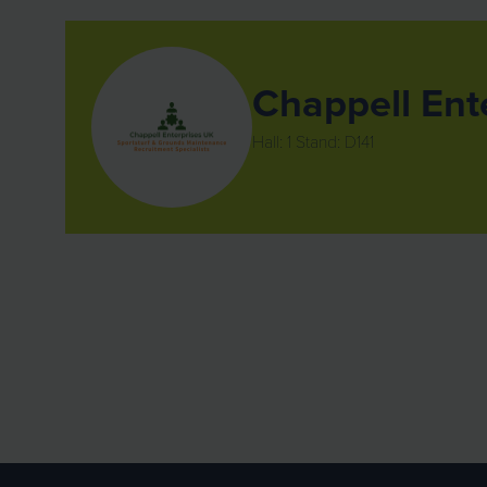
Chappell Ent
Hall: 1 Stand: D141