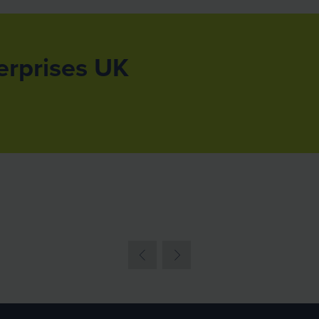
erprises UK