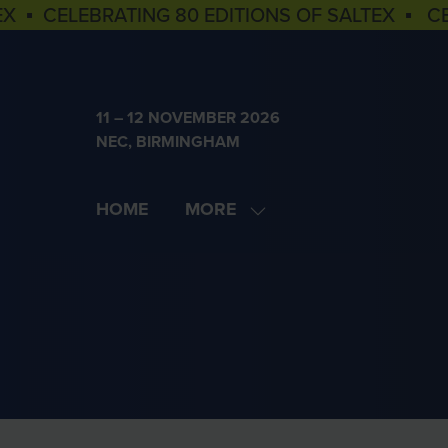
EX ▪ CELEBRATING 80 EDITIONS OF SALTEX ▪ C
11 – 12 NOVEMBER 2026
NEC, BIRMINGHAM
HOME
MORE
SHOW
MORE
MENU
ITEMS