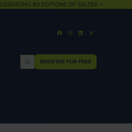
ELEBRATING 80 EDITIONS OF SALTEX ▪
REGISTER FOR FREE
(OPENS
IN
A
NEW
TAB)