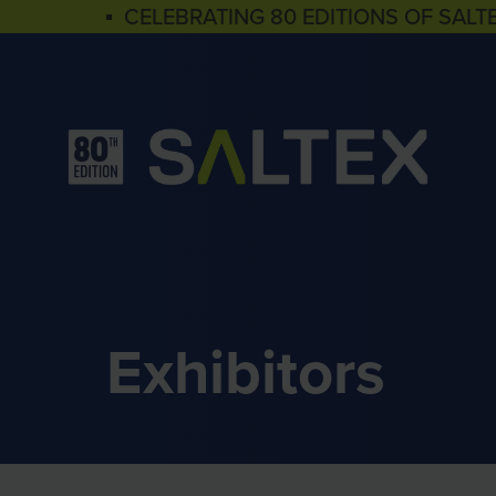
▪ CELEBRATING 80 EDITIONS OF SALT
Exhibitors