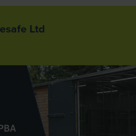
esafe Ltd