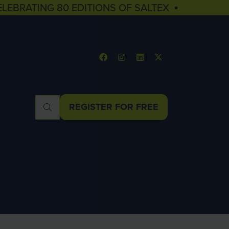
ELEBRATING 80 EDITIONS OF SALTEX ▪
REGISTER FOR FREE
(OPENS
IN
A
NEW
TAB)