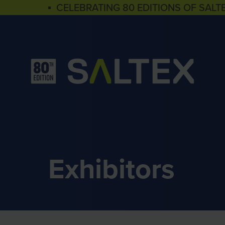
▪ CELEBRATING 80 EDITIONS OF SALT
Exhibitors