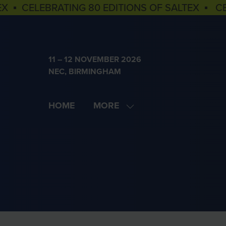
EX ▪ CELEBRATING 80 EDITIONS OF SALTEX ▪ C
11 – 12 NOVEMBER 2026
NEC, BIRMINGHAM
HOME
MORE
SHOW
MORE
MENU
ITEMS