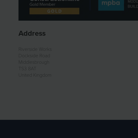
Address
Riverside Works
Dockside Road
Middlesbrough
TS3 8AT
United Kingdom