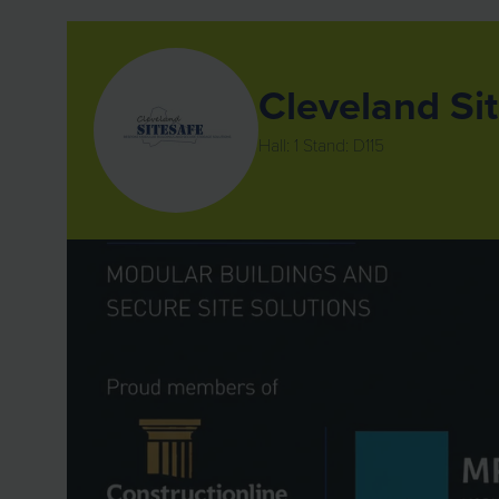
Cleveland Sit
Hall: 1 Stand: D115