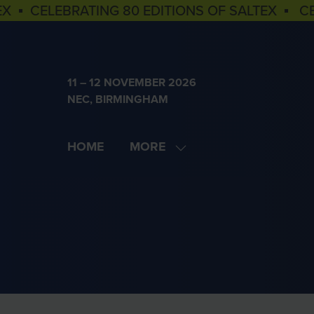
EX ▪ CELEBRATING 80 EDITIONS OF SALTEX ▪ C
11 – 12 NOVEMBER 2026
NEC, BIRMINGHAM
HOME
MORE
SHOW
MORE
MENU
ITEMS