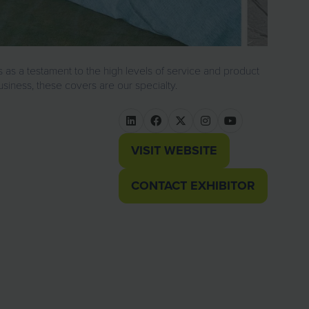
 as a testament to the high levels of service and product
usiness, these covers are our specialty.
VISIT WEBSITE
(OPENS
IN
CONTACT EXHIBITOR
(OPENS
A
IN
NEW
A
TAB)
NEW
TAB)