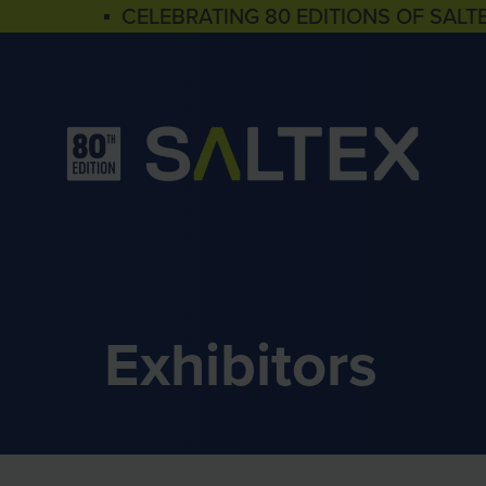
▪ CELEBRATING 80 EDITIONS OF SALT
Exhibitors