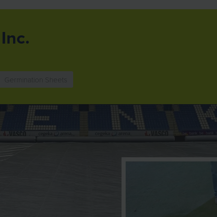
Inc.
Germination Sheets