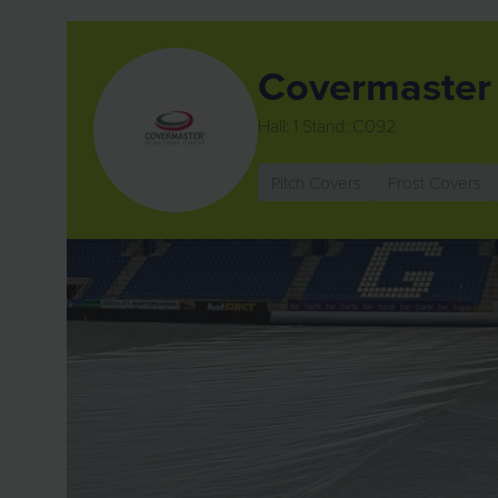
Covermaster 
Hall: 1 Stand: C092
Pitch Covers
Frost Covers