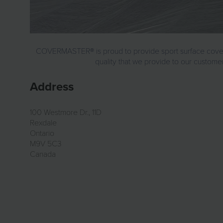
COVERMASTER® is proud to provide sport surface covers fo
quality that we provide to our customer
Address
100 Westmore Dr., 11D
Rexdale
Ontario
M9V 5C3
Canada