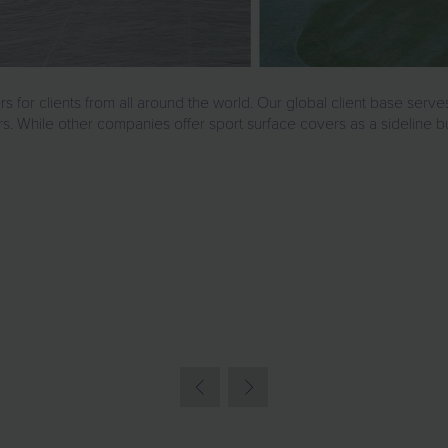
r clients from all around the world. Our global client base serves
s. While other companies offer sport surface covers as a sideline b