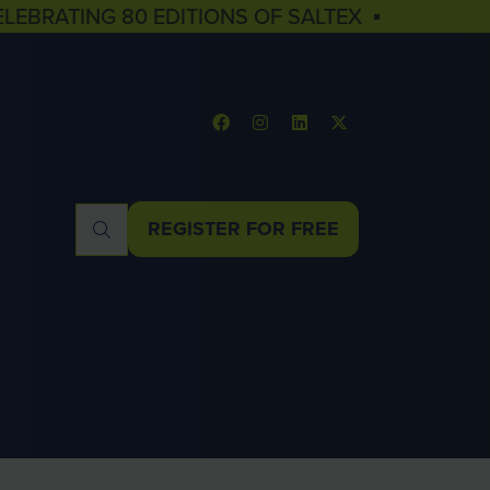
ELEBRATING 80 EDITIONS OF SALTEX ▪
REGISTER FOR FREE
(OPENS
IN
A
NEW
TAB)