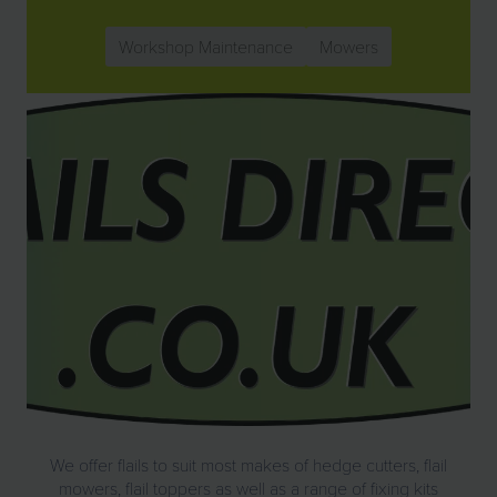
Workshop Maintenance
Mowers
We offer flails to suit most makes of hedge cutters, flail
mowers, flail toppers as well as a range of fixing kits