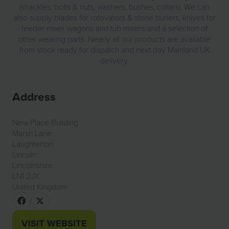
(shackles, bolts & nuts, washers, bushes, collars). We can
also supply blades for rotovators & stone buriers, knives for
feeder mixer wagons and tub mixers and a selection of
other wearing parts. Nearly all our products are available
from stock ready for dispatch and next day Mainland UK
delivery.
Address
New Place Building
Marsh Lane
Laughterton
Lincoln
Lincolnshire
LN1 2JX
United Kingdom
VISIT WEBSITE