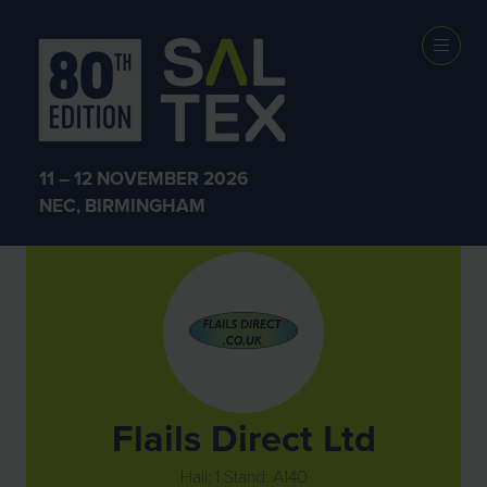
Exhibitors
11 – 12 NOVEMBER 2026
NEC, BIRMINGHAM
Flails Direct Ltd
Hall: 1 Stand: A140