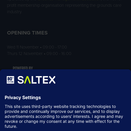
profit membership organisation representing the grounds care
industry.
OPENING TIMES
Wed 11 November • 09:00 - 17:00
Thurs 12 November • 09:00 - 16:00
LOCATION
NEC Birmingham