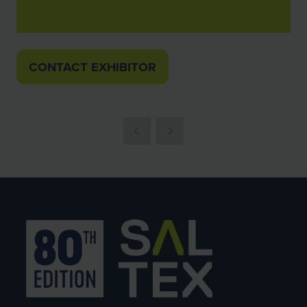
CONTACT EXHIBITOR
(OPENS
IN
A
NEW
TAB)