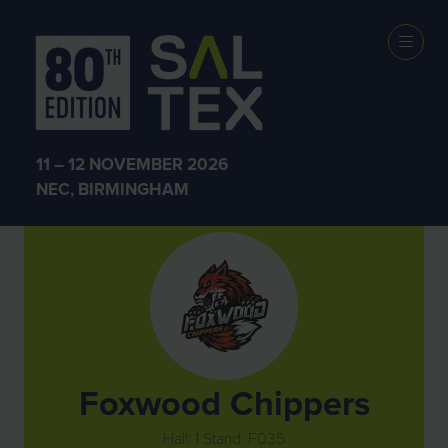
Exhibitors
11 – 12 NOVEMBER 2026
NEC, BIRMINGHAM
Foxwood Chippers
Hall: 1 Stand: F035