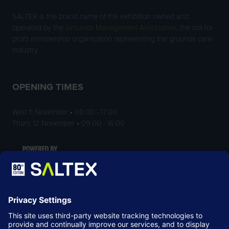
SALTEX is the brand name of the exhibition owned and
operated by the
Grounds Management Association
, the not-for-
profit membership organisation representing the grounds care
industry.
OPENING TIMES
Wed 11 November • 09:00 - 17:00
Thurs 12 November • 09:00 - 16:00