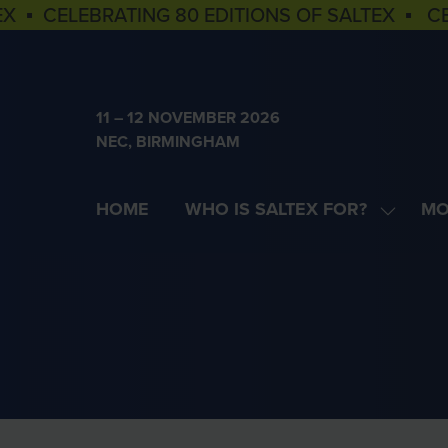
EX ▪ CELEBRATING 80 EDITIONS OF SALTEX ▪ C
11 – 12 NOVEMBER 2026
NEC, BIRMINGHAM
HOME
WHO IS SALTEX FOR?
MO
SHOW
SH
SUBME
MOR
FOR:
MEN
WHO
ITE
IS
SALTEX
FOR?