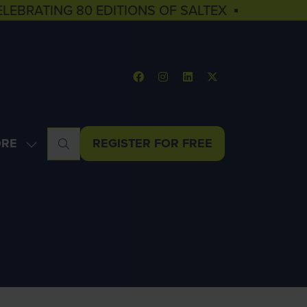
ELEBRATING 80 EDITIONS OF SALTEX ▪
RE
REGISTER FOR FREE
OW
(OPENS
NU
E
IN
U
A
MS
NEW
TAB)