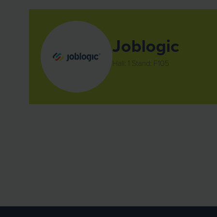
Joblogic
Hall: 1 Stand: F105