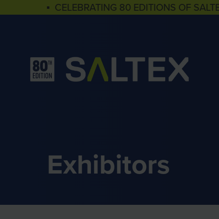
▪ CELEBRATING 80 EDITIONS OF SALT
Exhibitors