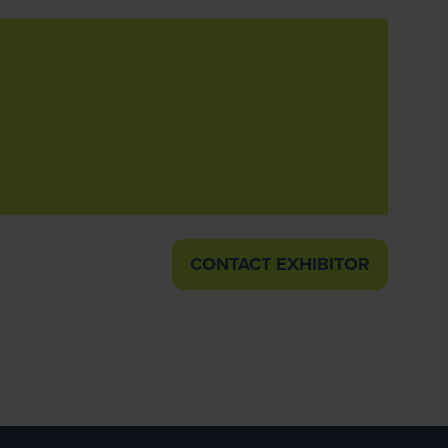
CONTACT EXHIBITOR
(OPENS
IN
A
NEW
TAB)