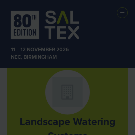
Exhibitors
11 – 12 NOVEMBER 2026
NEC, BIRMINGHAM
Landscape Watering