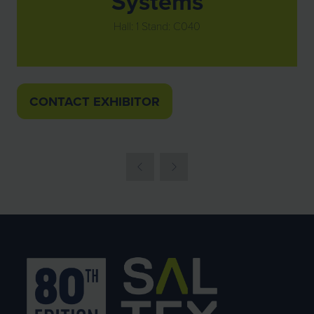
Systems
Hall: 1 Stand: C040
CONTACT EXHIBITOR
(OPENS
IN
A
NEW
TAB)