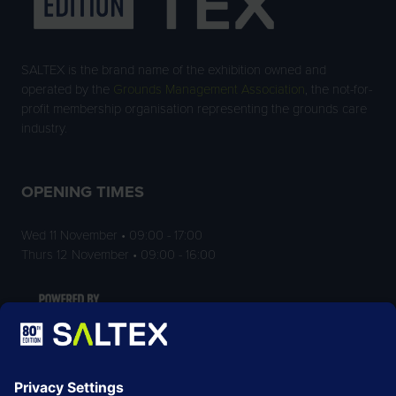
SALTEX is the brand name of the exhibition owned and
operated by the
Grounds Management Association
, the not-for-
profit membership organisation representing the grounds care
industry.
OPENING TIMES
Wed 11 November • 09:00 - 17:00
Thurs 12 November • 09:00 - 16:00