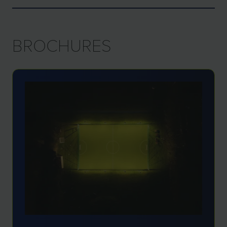
BROCHURES