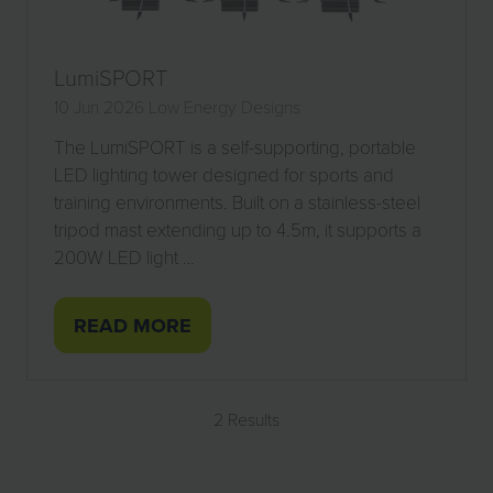
LumiSPORT
10 Jun 2026
Low Energy Designs
The LumiSPORT is a self-supporting, portable
LED lighting tower designed for sports and
training environments. Built on a stainless-steel
tripod mast extending up to 4.5m, it supports a
200W LED light …
READ MORE
(OPENS
IN
A
2 Results
NEW
TAB)