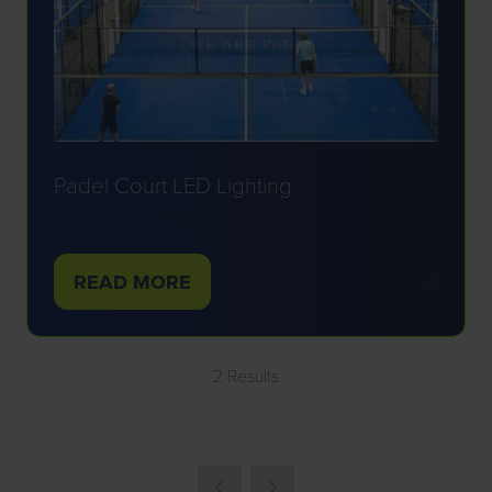
Padel Court LED Lighting
Low Energy Designs
READ MORE
(OPENS
IN
A
2 Results
NEW
TAB)