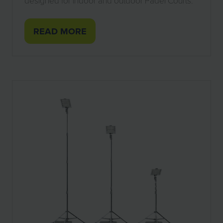
designed for indoor and outdoor Padel Courts.
READ MORE
(OPENS
IN
A
NEW
TAB)