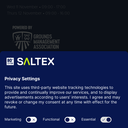
Wed 11 November • 09:00 - 17:00
Thurs 12 November • 09:00 - 16:00
LOCATION
NEC Birmingham
Birmingham
B40 1NT
© Copyright 2026
Terms & Conditions