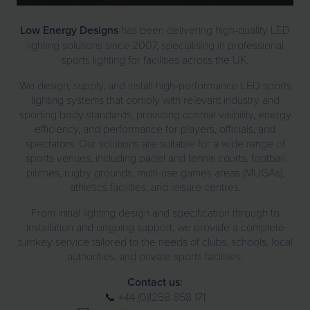
Low Energy Designs
has been delivering high-quality LED
lighting solutions since 2007, specialising in professional
sports lighting for facilities across the UK.
We design, supply, and install high-performance LED sports
lighting systems that comply with relevant industry and
sporting body standards, providing optimal visibility, energy
efficiency, and performance for players, officials, and
spectators. Our solutions are suitable for a wide range of
sports venues, including padel and tennis courts, football
pitches, rugby grounds, multi-use games areas (MUGAs),
athletics facilities, and leisure centres.
From initial lighting design and specification through to
installation and ongoing support, we provide a complete
turnkey service tailored to the needs of clubs, schools, local
authorities, and private sports facilities.
Contact us:
📞 +44 (0)1258 858 171