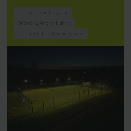
Lighting
Sports Lighting
Outdoor & Amenity Lighting
Lighting Controls & Smart Systems