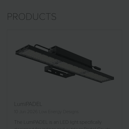
NEW
TAB)
PRODUCTS
LumiPADEL
10 Jun 2026
Low Energy Designs
The LumiPADEL is an LED light specifically