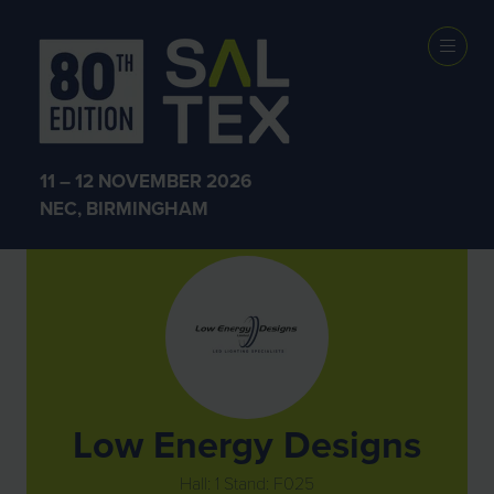
Exhibitors
11 – 12 NOVEMBER 2026
NEC, BIRMINGHAM
Low Energy Designs
Hall: 1 Stand: F025