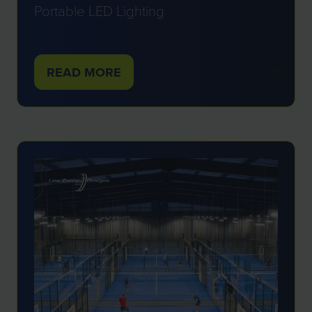
Portable LED Lighting
Low Energy Designs
READ MORE
(OPENS
IN
A
NEW
TAB)