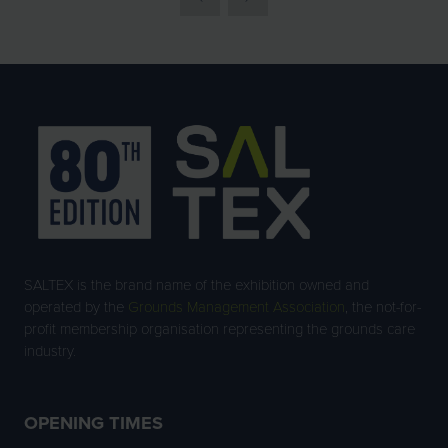
SALTEX is the brand name of the exhibition owned and
operated by the
Grounds Management Association
, the not-for-
profit membership organisation representing the grounds care
industry.
OPENING TIMES