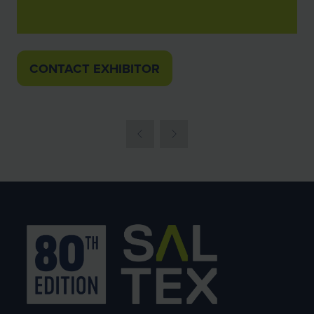
CONTACT EXHIBITOR
(OPENS
IN
A
NEW
TAB)