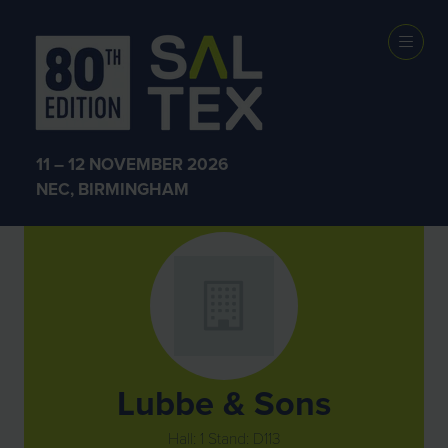
Exhibitors
11 – 12 NOVEMBER 2026
NEC, BIRMINGHAM
Lubbe & Sons
Hall: 1 Stand: D113