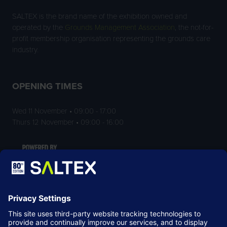
SALTEX is the brand name of the exhibition owned and
operated by the
Grounds Management Association
, the not-for-
profit membership organisation representing the grounds care
industry.
OPENING TIMES
Wed 11 November • 09:00 - 17:00
Thurs 12 November • 09:00 - 16:00