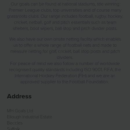
Our goals can be found at national stadiums, title winning
Premier League clubs, top universities and of course many
grassroots clubs. Our range includes football, rugby, hockey,
cricket, netball, golf and pitch essentials such as team
shelters, boot wipers, ball stop and pitch divider posts.
We also have our own onsite netting facility which enables
us to offer a whole range of football nets and made to
measure netting for golf, cricket, ball stop posts and pitch
dividers.
For peace of mind we also follow a number of worldwide
recognised quality standards including ISO 9001, FIFA, the
International Hockey Federation (FIH) and we are an
approved supplier to the Football Foundation.
Address
MH Goals Ltd
Ellough Industrial Estate
Beccles
Suffolk