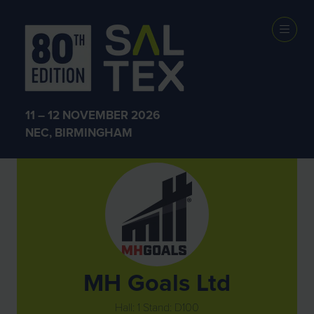
Exhibitors
11 – 12 NOVEMBER 2026
NEC, BIRMINGHAM
MH Goals Ltd
Hall: 1 Stand: D100