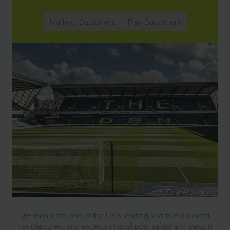
Marking Equipment
Play Equipment
MH Goals are one of the UK’s leading sports equipment
manufacturers and experts in goal post safety and design.