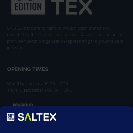
SALTEX is the brand name of the exhibition owned and
operated by the
Grounds Management Association
, the not-for-
profit membership organisation representing the grounds care
industry.
OPENING TIMES
Wed 11 November • 09:00 - 17:00
Thurs 12 November • 09:00 - 16:00