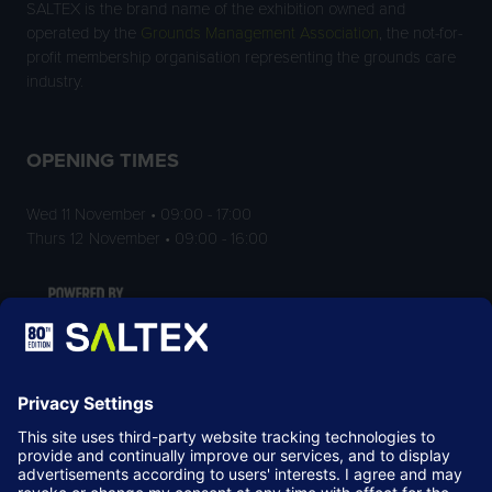
SALTEX is the brand name of the exhibition owned and
operated by the
Grounds Management Association
, the not-for-
profit membership organisation representing the grounds care
industry.
OPENING TIMES
Wed 11 November • 09:00 - 17:00
Thurs 12 November • 09:00 - 16:00
LOCATION