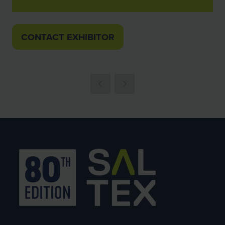
CONTACT EXHIBITOR
(OPENS
IN
A
NEW
TAB)