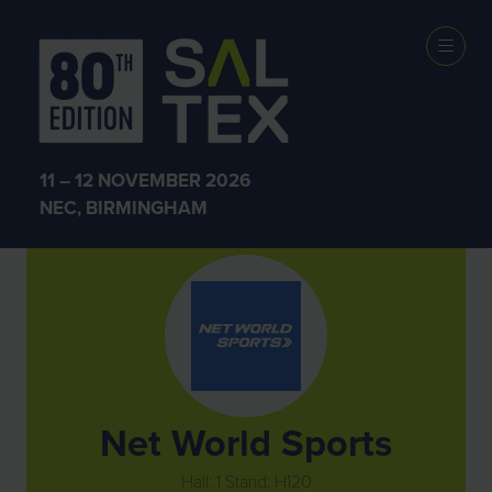
Exhibitors
11 – 12 NOVEMBER 2026
NEC, BIRMINGHAM
Net World Sports
Hall: 1 Stand: H120