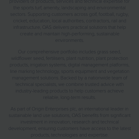
providers of products, services and technical expertise for
the sports turf, amenity, landscaping and environmental
sectors. Supporting customers across golf, football, rugby,
cricket, education, local authorities, contractors, rail and
infrastructure, OAS delivers practical solutions that help
create and maintain high-performing, sustainable
environments.
Our comprehensive portfolio includes grass seed,
wildflower seed, fertilisers, plant nutrition, plant protection
products, irrigation systems, digital management platforms,
line marking technology, sports equipment and vegetation
management solutions. Backed by a nationwide team of
technical specialists, we combine trusted advice with
industry-leading products to help customers achieve
reliable, long-term results.
As part of Origin Enterprises plc, an international leader in
sustainable land use solutions, OAS benefits from significant
investment in innovation, research and technical
development, ensuring customers have access to the latest
products, technologies and expertise.