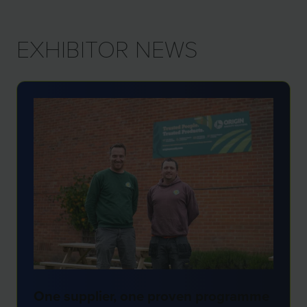
NEW
TAB)
EXHIBITOR NEWS
One supplier, one proven programme