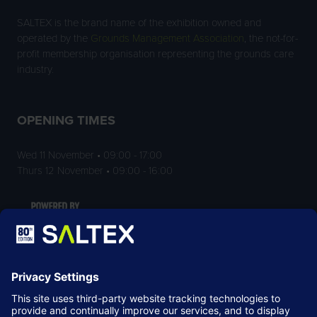
SALTEX is the brand name of the exhibition owned and
operated by the
Grounds Management Association
, the not-for-
profit membership organisation representing the grounds care
industry.
OPENING TIMES
Wed 11 November • 09:00 - 17:00
Thurs 12 November • 09:00 - 16:00