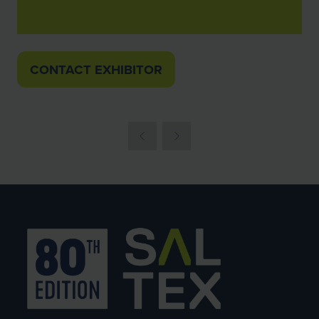
CONTACT EXHIBITOR
(OPENS
IN
A
NEW
TAB)