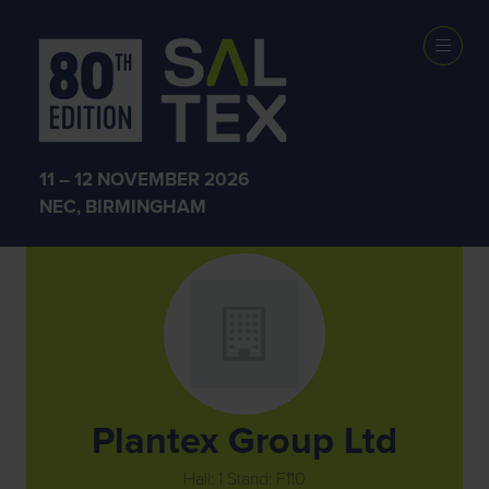
Exhibitors
11 – 12 NOVEMBER 2026
NEC, BIRMINGHAM
Plantex Group Ltd
Hall: 1 Stand: F110