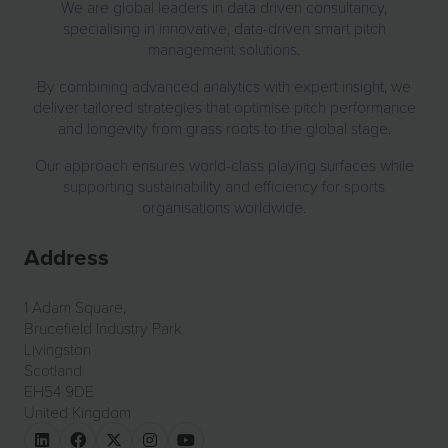
We are global leaders in data driven consultancy,
specialising in innovative, data-driven smart pitch
management solutions.
By combining advanced analytics with expert insight, we
deliver tailored strategies that optimise pitch performance
and longevity from grass roots to the global stage.
Our approach ensures world-class playing surfaces while
supporting sustainability and efficiency for sports
organisations worldwide.
Address
1 Adam Square,
Brucefield Industry Park
Livingston
Scotland
EH54 9DE
United Kingdom