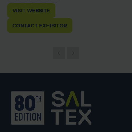
VISIT WEBSITE
(OPENS
IN
CONTACT EXHIBITOR
(OPENS
A
IN
NEW
A
TAB)
NEW
TAB)