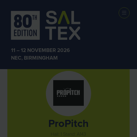
Exhibitors
11 – 12 NOVEMBER 2026
NEC, BIRMINGHAM
ProPitch
Hall: 1 Stand: A143