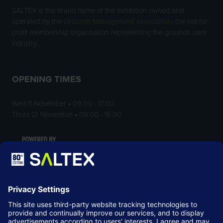
SALTEX is the brand name of the exhibition owned and
operated by the
Grounds Management Association
, the not-for-
profit membership organisation representing the grounds care
industry.
OPENING TIMES
Wed 11 November • 09:00 - 17:00
Thurs 12 November • 09:00 - 16:00
LOCATION