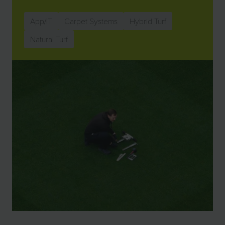
App/IT
Carpet Systems
Hybrid Turf
Natural Turf