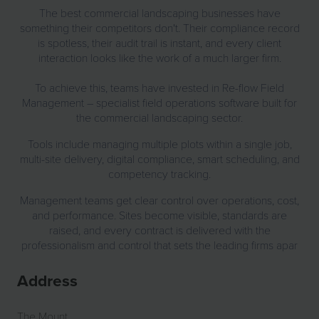
The best commercial landscaping businesses have
something their competitors don't. Their compliance record
is spotless, their audit trail is instant, and every client
interaction looks like the work of a much larger firm.
To achieve this, teams have invested in Re-flow Field
Management – specialist field operations software built for
the commercial landscaping sector.
Tools include managing multiple plots within a single job,
multi-site delivery, digital compliance, smart scheduling, and
competency tracking.
Management teams get clear control over operations, cost,
and performance. Sites become visible, standards are
raised, and every contract is delivered with the
professionalism and control that sets the leading firms apar
Address
The Mount