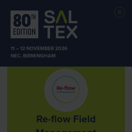
Exhibitors
11 – 12 NOVEMBER 2026
NEC, BIRMINGHAM
Re-flow Field