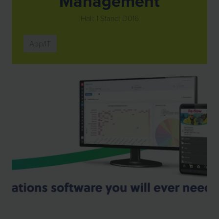
Management
Hall: 1 Stand: D016
App/IT