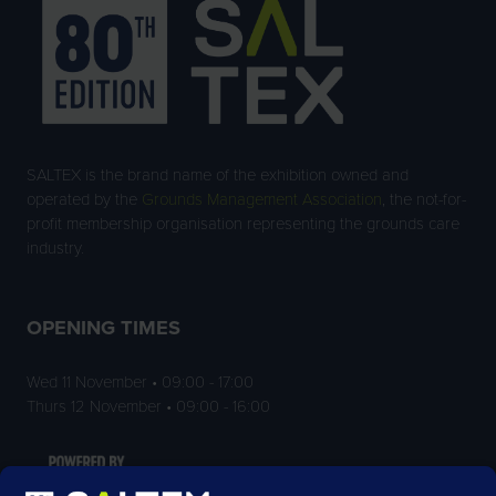
SALTEX is the brand name of the exhibition owned and
operated by the
Grounds Management Association
, the not-for-
profit membership organisation representing the grounds care
industry.
OPENING TIMES
Wed 11 November • 09:00 - 17:00
Thurs 12 November • 09:00 - 16:00